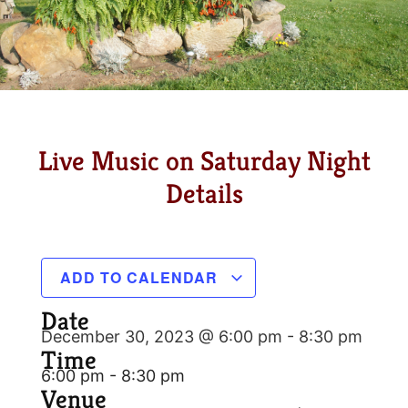
Live Music on Saturday Night
Details
ADD TO CALENDAR
Date
December 30, 2023 @ 6:00 pm
-
8:30 pm
Time
6:00 pm - 8:30 pm
Venue