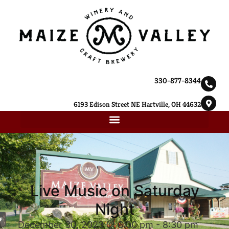
330-877-8344
6193 Edison Street NE Hartville, OH 44632
Live Music on Saturday
Night
December 30, 2023 @ 6:00 pm
-
8:30 pm