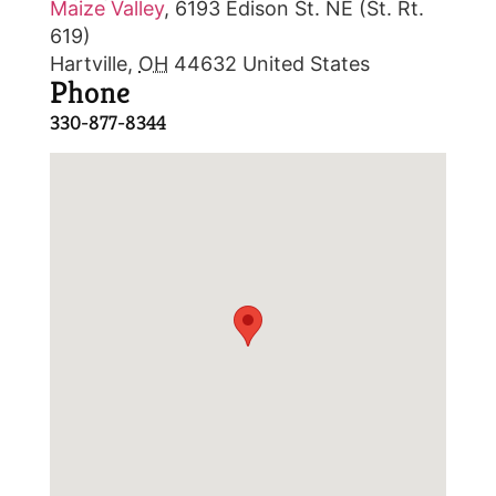
Maize Valley
,
6193 Edison St. NE (St. Rt.
619)
Hartville
,
OH
44632
United States
Phone
330-877-8344