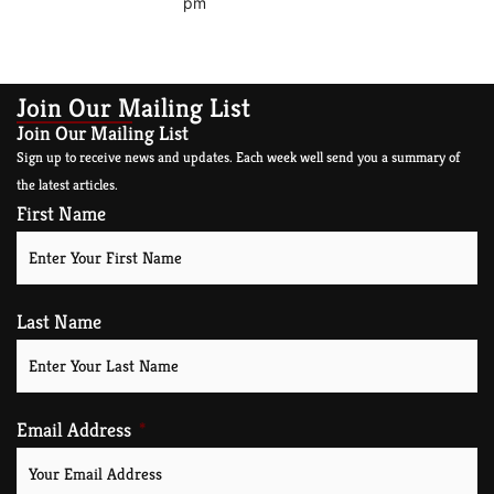
pm
Join Our Mailing List
Join Our Mailing List
Sign up to receive news and updates. Each week well send you a summary of
the latest articles.
First Name
Last Name
Email Address