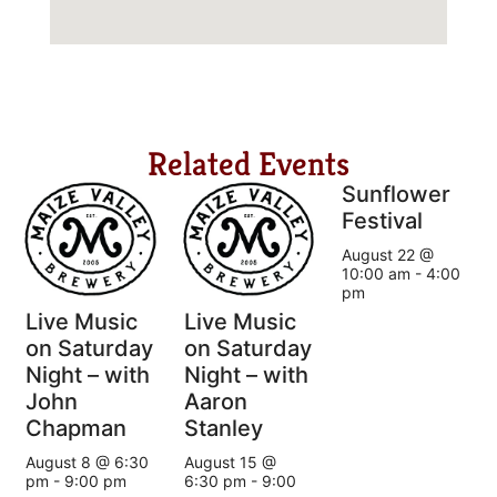
Related Events
Sunflower
Festival
August 22 @
10:00 am
-
4:00
pm
Live Music
Live Music
on Saturday
on Saturday
Night – with
Night – with
John
Aaron
Chapman
Stanley
August 8 @ 6:30
August 15 @
pm
-
9:00 pm
6:30 pm
-
9:00