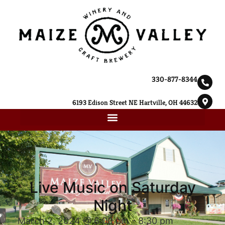
330-877-8344
6193 Edison Street NE Hartville, OH 44632
Live Music on Saturday
Night
March 2, 2024 @ 6:00 pm
-
8:30 pm