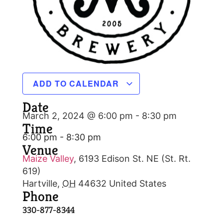
ADD TO CALENDAR
Date
March 2, 2024 @ 6:00 pm
-
8:30 pm
Time
6:00 pm - 8:30 pm
Venue
Maize Valley
,
6193 Edison St. NE (St. Rt.
619)
Hartville
,
OH
44632
United States
Phone
330-877-8344