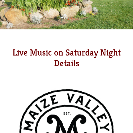
Live Music on Saturday Night
Details