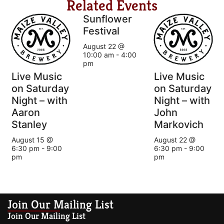
Related Events
Sunflower
Festival
August 22 @
10:00 am
-
4:00
pm
Live Music
Live Music
on Saturday
on Saturday
Night – with
Night – with
Aaron
John
Stanley
Markovich
August 15 @
August 22 @
6:30 pm
-
9:00
6:30 pm
-
9:00
pm
pm
Join Our Mailing List
Join Our Mailing List