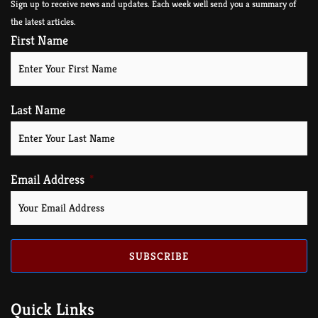
Sign up to receive news and updates. Each week well send you a summary of
the latest articles.
First Name
Last Name
Email Address
SUBSCRIBE
Quick Links