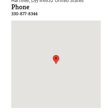
Hartville
,
OH
44632
United States
Phone
330-877-8344