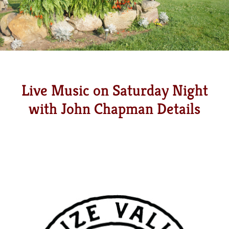
Live Music on Saturday Night
with John Chapman Details