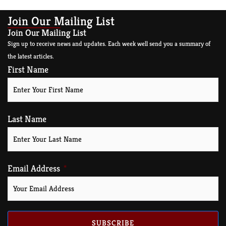
Join Our Mailing List
Join Our Mailing List
Sign up to receive news and updates. Each week well send you a summary of
the latest articles.
First Name
Last Name
Email Address
SUBSCRIBE