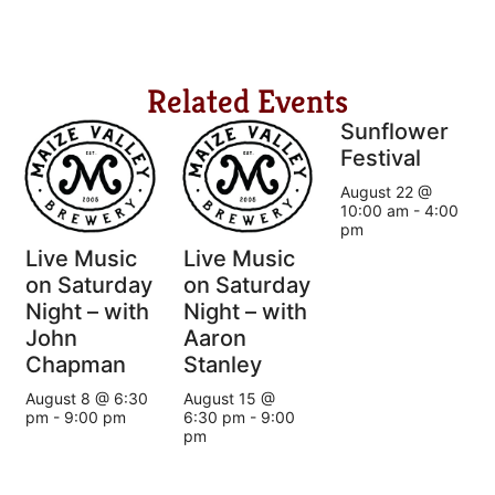
Related Events
Sunflower
Festival
August 22 @
10:00 am
-
4:00
pm
Live Music
Live Music
on Saturday
on Saturday
Night – with
Night – with
John
Aaron
Chapman
Stanley
August 8 @ 6:30
August 15 @
pm
-
9:00 pm
6:30 pm
-
9:00
pm