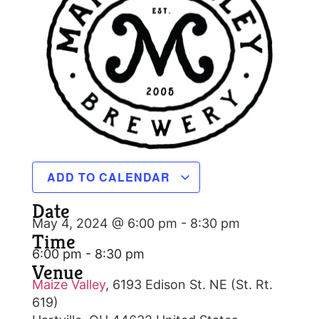
ADD TO CALENDAR
Date
May 4, 2024 @ 6:00 pm
-
8:30 pm
Time
6:00 pm - 8:30 pm
Venue
Maize Valley
,
6193 Edison St. NE (St. Rt.
619)