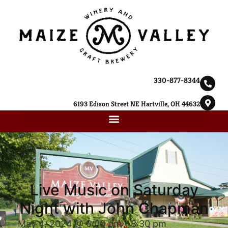
330-877-8344
6193 Edison Street NE Hartville, OH 44632
Live Music on Saturday
Night with John Chapman
May 4, 2024 @ 6:00 pm
-
8:30 pm