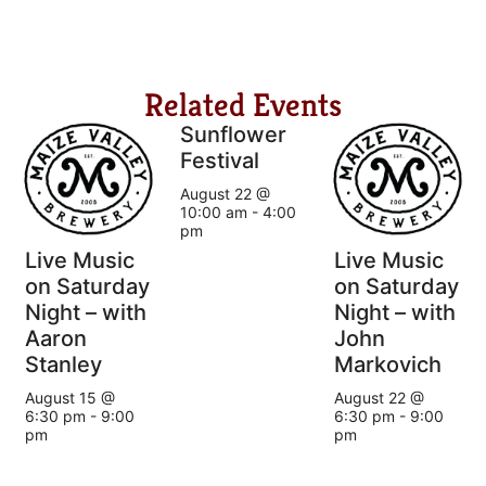
Related Events
Sunflower
Festival
August 22 @
10:00 am
-
4:00
pm
Live Music
Live Music
on Saturday
on Saturday
Night – with
Night – with
Aaron
John
Stanley
Markovich
August 15 @
August 22 @
6:30 pm
-
9:00
6:30 pm
-
9:00
pm
pm