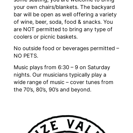
your own chairs/blankets. The backyard
bar will be open as well offering a variety
of wine, beer, soda, food & snacks. You
are NOT permitted to bring any type of
coolers or picnic baskets.
No outside food or beverages permitted –
NO PETS.
Music plays from 6:30 – 9 on Saturday
nights. Our musicians typically play a
wide range of music – cover tunes from
the 70’s, 80’s, 90’s and beyond.