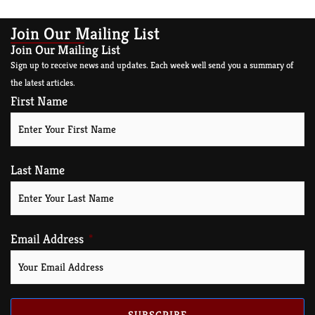
Join Our Mailing List
Join Our Mailing List
Sign up to receive news and updates. Each week well send you a summary of
the latest articles.
First Name
Last Name
Email Address
SUBSCRIBE