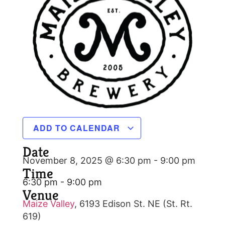
ADD TO CALENDAR
Date
November 8, 2025 @ 6:30 pm
-
9:00 pm
Time
6:30 pm - 9:00 pm
Venue
Maize Valley
,
6193 Edison St. NE (St. Rt.
619)