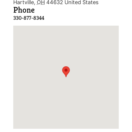
Hartville
,
OH
44632
United States
Phone
330-877-8344