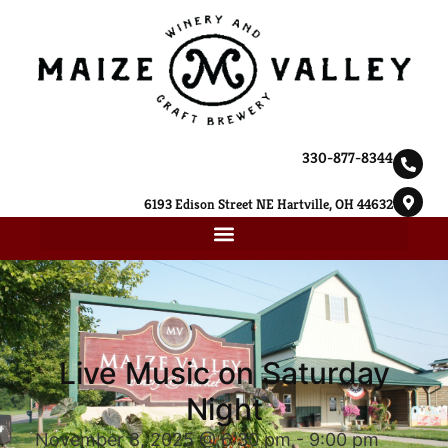
330-877-8344
6193 Edison Street NE Hartville, OH 44632
Live Music on Saturday
Night
November 8, 2025 @ 6:30 pm
-
9:00 pm