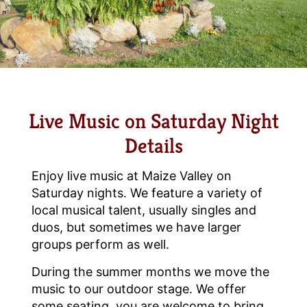
Live Music on Saturday Night
Details
Enjoy live music at Maize Valley on
Saturday nights. We feature a variety of
local musical talent, usually singles and
duos, but sometimes we have larger
groups perform as well.
During the summer months we move the
music to our outdoor stage. We offer
some seating, you are welcome to bring