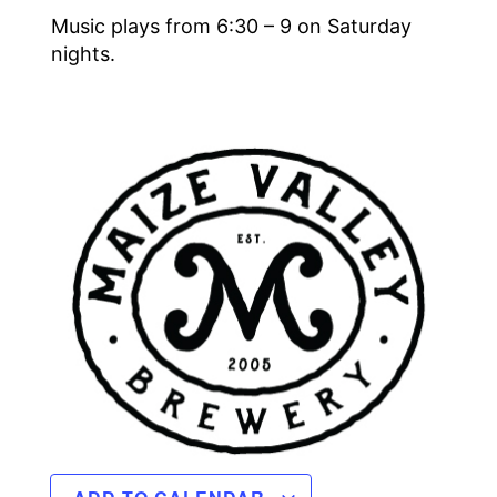
Music plays from 6:30 – 9 on Saturday
nights.