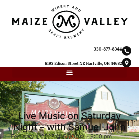
330-877-8344
6193 Edison Street NE Hartville, OH 44632
Live Music on Saturday
Night – with Samuel John
February 1, 2025 @ 6:30 pm
-
9:00 pm