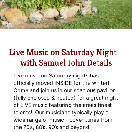
Live Music on Saturday Night –
with Samuel John Details
Live music on Saturday nights has
officially moved INSIDE for the winter!
Come and join us in our spacious pavilion
(fully enclosed & heated) for a great night
of LIVE music featuring the areas finest
talents! Our musicians typically play a
wide range of music – cover tunes from
the 70’s, 80’s, 90’s and beyond.