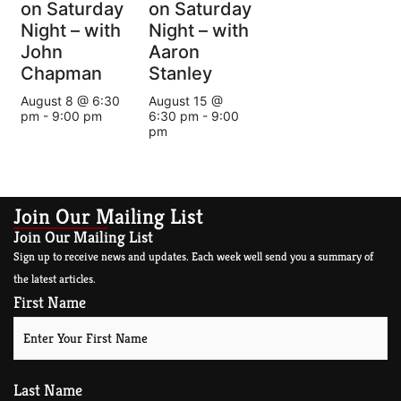
on Saturday
on Saturday
Night – with
Night – with
John
Aaron
Chapman
Stanley
August 8 @ 6:30
August 15 @
pm
-
9:00 pm
6:30 pm
-
9:00
pm
Join Our Mailing List
Join Our Mailing List
Sign up to receive news and updates. Each week well send you a summary of
the latest articles.
First Name
Last Name