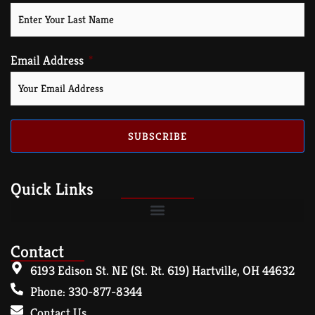
Email Address
SUBSCRIBE
Quick Links
Contact
6193 Edison St. NE (St. Rt. 619) Hartville, OH 44632
Phone: 330-877-8344
Contact Us