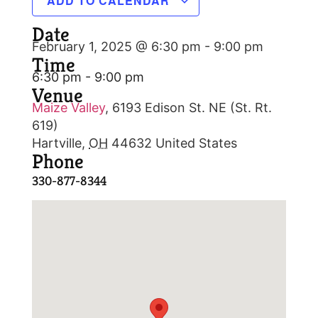
ADD TO CALENDAR
Date
February 1, 2025 @ 6:30 pm
-
9:00 pm
Time
6:30 pm - 9:00 pm
Venue
Maize Valley
,
6193 Edison St. NE (St. Rt.
619)
Hartville
,
OH
44632
United States
Phone
330-877-8344