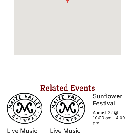
Related Events
Sunflower
Festival
August 22 @
10:00 am
-
4:00
pm
Live Music
Live Music