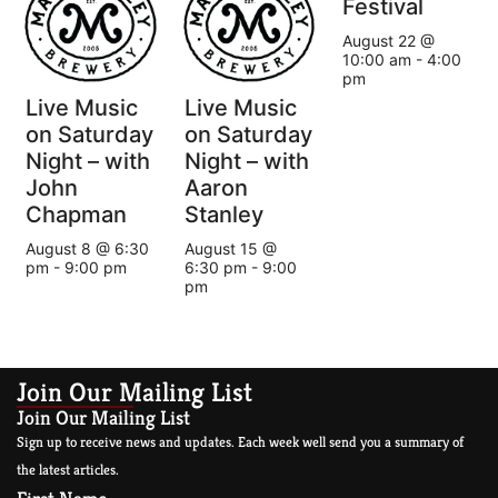
Festival
August 22 @
10:00 am
-
4:00
pm
Live Music
Live Music
on Saturday
on Saturday
Night – with
Night – with
John
Aaron
Chapman
Stanley
August 8 @ 6:30
August 15 @
pm
-
9:00 pm
6:30 pm
-
9:00
pm
Join Our Mailing List
Join Our Mailing List
Sign up to receive news and updates. Each week well send you a summary of
the latest articles.