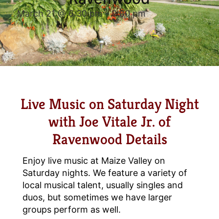
March 21 @ 6:30 pm
-
9:00 pm
Live Music on Saturday Night
with Joe Vitale Jr. of
Ravenwood Details
Enjoy live music at Maize Valley on
Saturday nights. We feature a variety of
local musical talent, usually singles and
duos, but sometimes we have larger
groups perform as well.