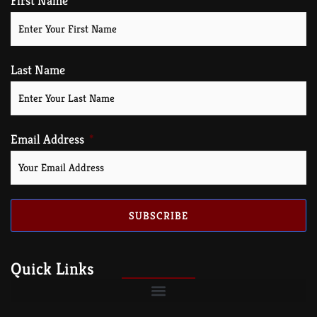
First Name
Last Name
Email Address
SUBSCRIBE
Quick Links