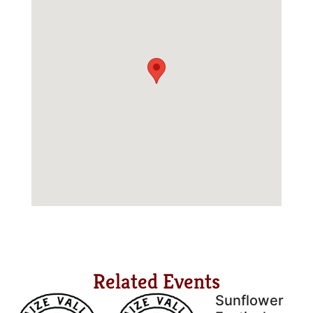
Related Events
Sunflower