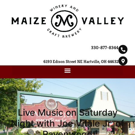
330-877-8344
6193 Edison Street NE Hartville, OH 44632
Live Music on Saturday
Night with Joe Vitale Jr. of
Ravenwood