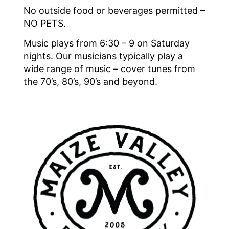
No outside food or beverages permitted –
NO PETS.
Music plays from 6:30 – 9 on Saturday
nights. Our musicians typically play a
wide range of music – cover tunes from
the 70’s, 80’s, 90’s and beyond.