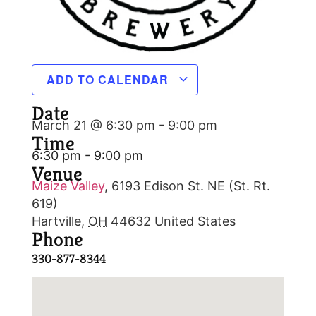
ADD TO CALENDAR
Date
March 21 @ 6:30 pm
-
9:00 pm
Time
6:30 pm - 9:00 pm
Venue
Maize Valley
,
6193 Edison St. NE (St. Rt.
619)
Hartville
,
OH
44632
United States
Phone
330-877-8344