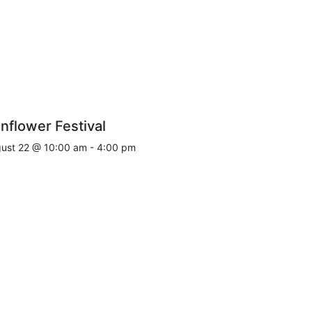
nflower Festival
ust 22 @ 10:00 am
-
4:00 pm