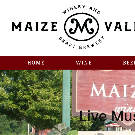
HOME
WINE
BEE
Live Mu