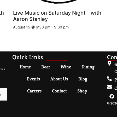
th
Live Music on Saturday Night – with
Aaron Stanley
August 15 @ 6:30 pm
-
9:00 pm
Quick Links
Con
6
Home
Beer
Wine
Dining
ou a
O
Events
About Us
Blog
P
C
Careers
Contact
Shop
© 2026