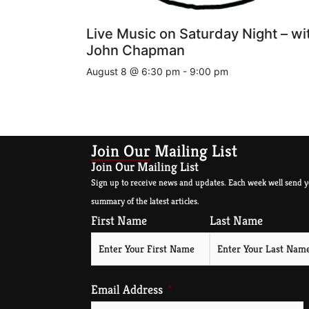
Live Music on Saturday Night – wi
John Chapman
August 8 @ 6:30 pm
-
9:00 pm
Join Our Mailing List
Join Our Mailing List
Sign up to receive news and updates. Each week well send y
summary of the latest articles.
First Name
Last Name
Email Address