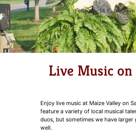
February 14 @ 6:30 pm
Live Music on
Enjoy live music at Maize Valley on S
feature a variety of local musical tale
duos, but sometimes we have larger
well.