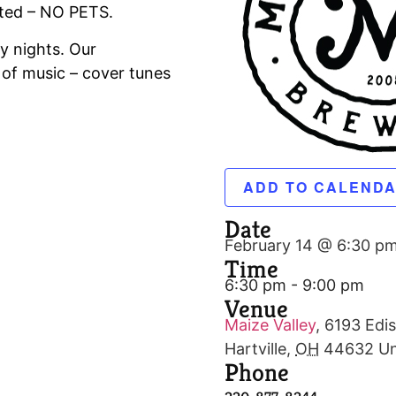
tted – NO PETS.
y nights. Our
 of music – cover tunes
ADD TO CALEND
Date
February 14 @ 6:30 p
Time
6:30 pm - 9:00 pm
Venue
Maize Valley
,
6193 Edis
Hartville
,
OH
44632
Un
Phone