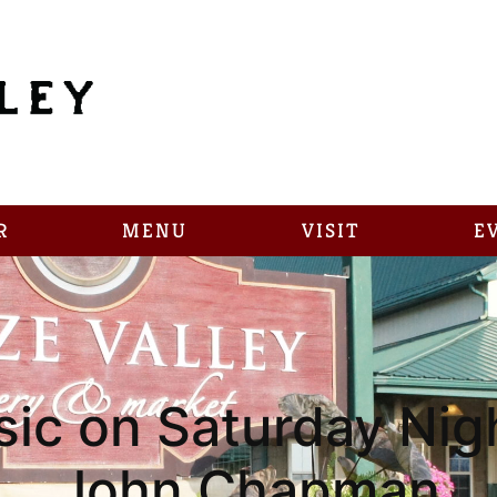
R
MENU
VISIT
E
sic on Saturday Nigh
John Chapman