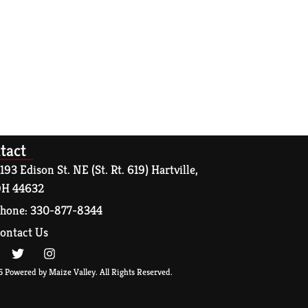
tact
193 Edison St. NE (St. Rt. 619) Hartville,
H 44632
hone: 330-877-8344
ontact Us
 Powered by Maize Valley. All Rights Reserved.