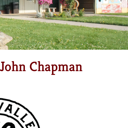
h John Chapman