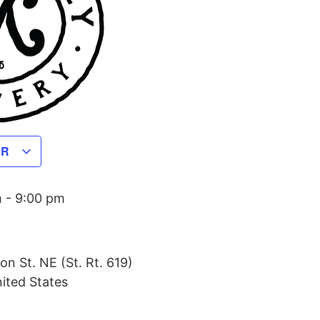
AR
m
-
9:00 pm
on St. NE (St. Rt. 619)
ited States