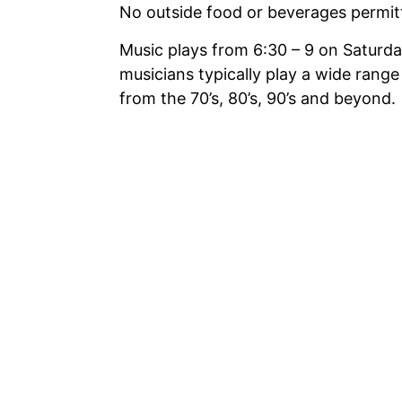
No outside food or beverages permi
Music plays from 6:30 – 9 on Saturda
musicians typically play a wide range
from the 70’s, 80’s, 90’s and beyond.