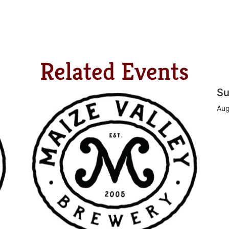
Related Events
Su
Aug