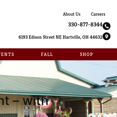
About Us
Careers
330-877-8344
6193 Edison Street NE Hartville, OH 44632
VENTS
FALL
SHOP
t – with