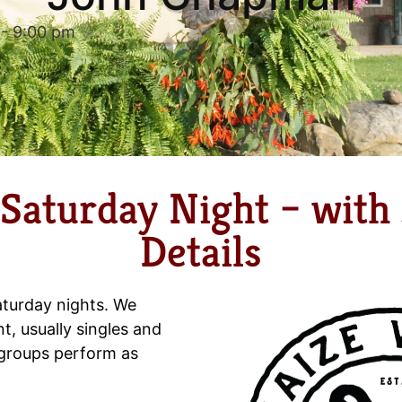
-
9:00 pm
 Saturday Night – wit
Details
aturday nights. We
nt, usually singles and
 groups perform as