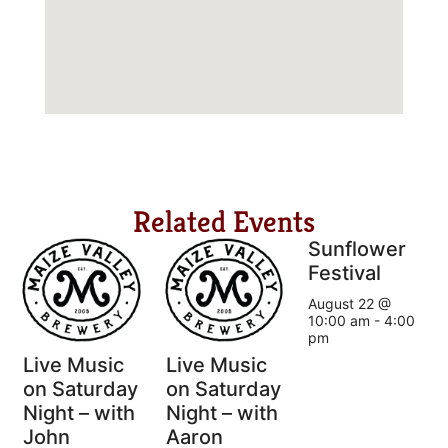
Related Events
Sunflower
Festival
August 22 @
10:00 am
-
4:00
pm
Live Music
Live Music
on Saturday
on Saturday
Night – with
Night – with
John
Aaron