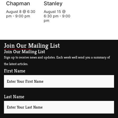
Chapman
Stanley
August 8 @ 6:30
August 15 @
pm
-
9:00 pm
6:30 pm
-
9:00
pm
Join Our Mailing List
Join Our Mailing List
Sign up to receive news and updates. Each week well send you a summary of
the latest articles.
First Name
Last Name