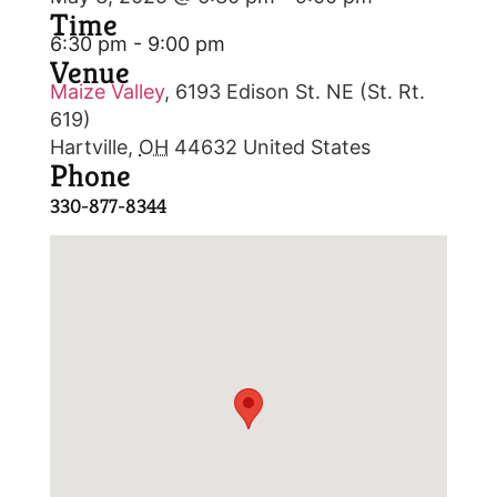
Time
6:30 pm - 9:00 pm
Venue
Maize Valley
,
6193 Edison St. NE (St. Rt.
619)
Hartville
,
OH
44632
United States
Phone
330-877-8344