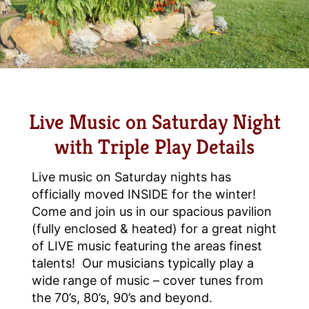
Live Music on Saturday Night
with Triple Play Details
Live music on Saturday nights has
officially moved INSIDE for the winter!
Come and join us in our spacious pavilion
(fully enclosed & heated) for a great night
of LIVE music featuring the areas finest
talents! Our musicians typically play a
wide range of music – cover tunes from
the 70’s, 80’s, 90’s and beyond.