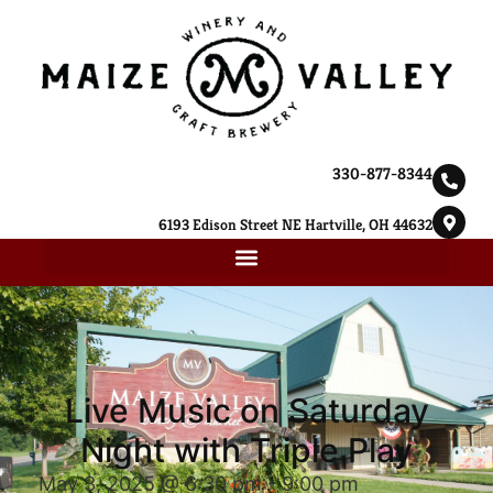
330-877-8344
6193 Edison Street NE Hartville, OH 44632
Live Music on Saturday
Night with Triple Play
May 3, 2025 @ 6:30 pm
-
9:00 pm