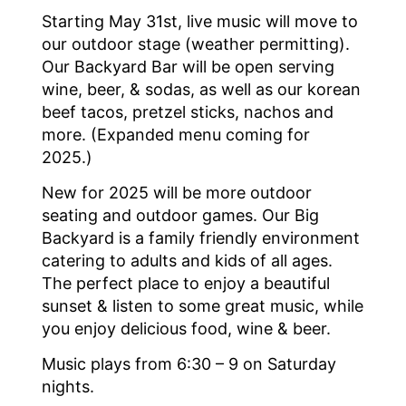
Starting May 31st, live music will move to
our outdoor stage (weather permitting).
Our Backyard Bar will be open serving
wine, beer, & sodas, as well as our korean
beef tacos, pretzel sticks, nachos and
more. (Expanded menu coming for
2025.)
New for 2025 will be more outdoor
seating and outdoor games. Our Big
Backyard is a family friendly environment
catering to adults and kids of all ages.
The perfect place to enjoy a beautiful
sunset & listen to some great music, while
you enjoy delicious food, wine & beer.
Music plays from 6:30 – 9 on Saturday
nights.