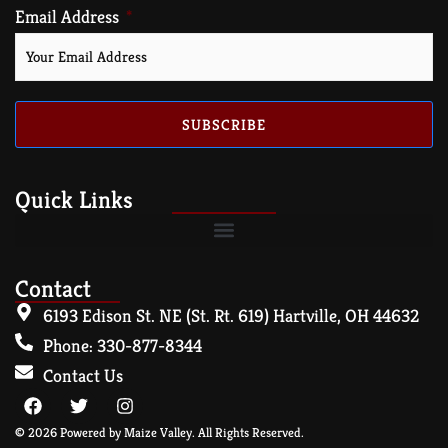
Email Address
SUBSCRIBE
Quick Links
Contact
6193 Edison St. NE (St. Rt. 619) Hartville, OH 44632
Phone: 330-877-8344
Contact Us
© 2026 Powered by Maize Valley. All Rights Reserved.