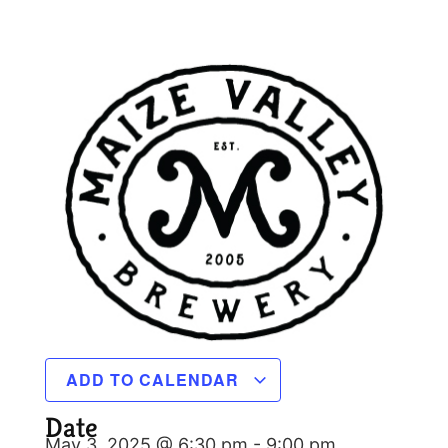
ADD TO CALENDAR
Date
May 3, 2025 @ 6:30 pm
-
9:00 pm