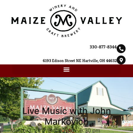
330-877-8344
6193 Edison Street NE Hartville, OH 44632
Live Music with John
Markovich
March 3, 2017 @ 7:30 pm
-
9:30 pm