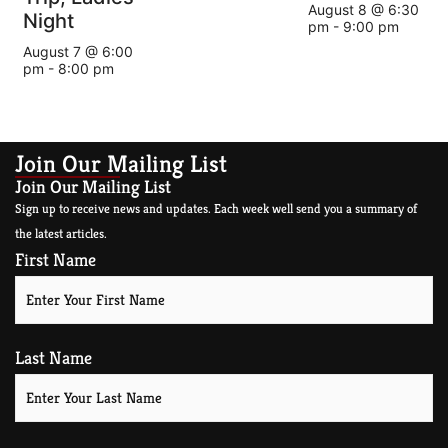
August 8 @ 6:30
Night
pm
-
9:00 pm
August 7 @ 6:00
pm
-
8:00 pm
Join Our Mailing List
Join Our Mailing List
Sign up to receive news and updates. Each week well send you a summary of
the latest articles.
First Name
Last Name