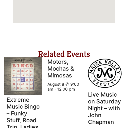
Related Events
Motors,
Mochas &
Mimosas
August 8 @ 9:00
am
-
12:00 pm
Live Music
Extreme
on Saturday
Music Bingo
Night – with
– Funky
John
Stuff, Road
Chapman
Trip, Ladies