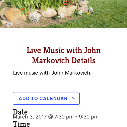
Live Music with John
Markovich Details
Live music with John Markovich.
ADD TO CALENDAR
Date
March 3, 2017 @ 7:30 pm
-
9:30 pm
Time