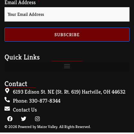
Email Address
SUBSCRIBE
Quick Links
Contact
6193 Edison St. NE (St. Rt. 619) Hartville, OH 44632
Phone: 330-877-8344
Contact Us
© 2026 Powered by Maize Valley. All Rights Reserved.