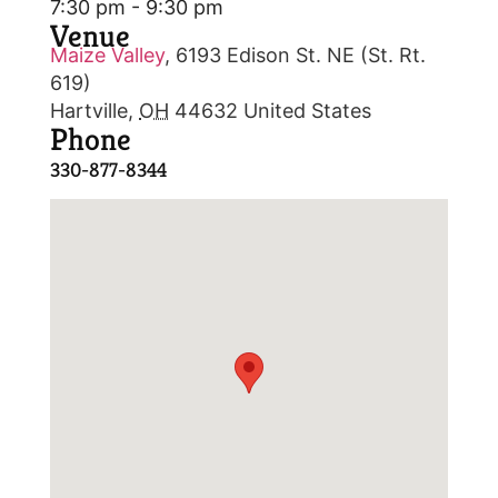
7:30 pm - 9:30 pm
Venue
Maize Valley
,
6193 Edison St. NE (St. Rt.
619)
Hartville
,
OH
44632
United States
Phone
330-877-8344