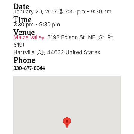
Date
January 20, 2017 @ 7:30 pm
-
9:30 pm
Time
7:30 pm - 9:30 pm
Venue
Maize Valley
,
6193 Edison St. NE (St. Rt.
619)
Hartville
,
OH
44632
United States
Phone
330-877-8344