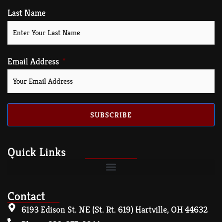
Last Name
Email Address
SUBSCRIBE
Quick Links
Contact
6193 Edison St. NE (St. Rt. 619) Hartville, OH 44632