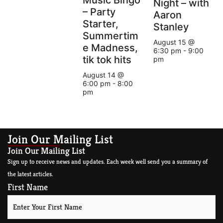
Night – with
– Party
Aaron
Starter,
Stanley
Summertim
August 15 @
e Madness,
6:30 pm
-
9:00
tik tok hits
pm
August 14 @
6:00 pm
-
8:00
pm
Join Our Mailing List
Join Our Mailing List
Sign up to receive news and updates. Each week well send you a summary of
the latest articles.
First Name