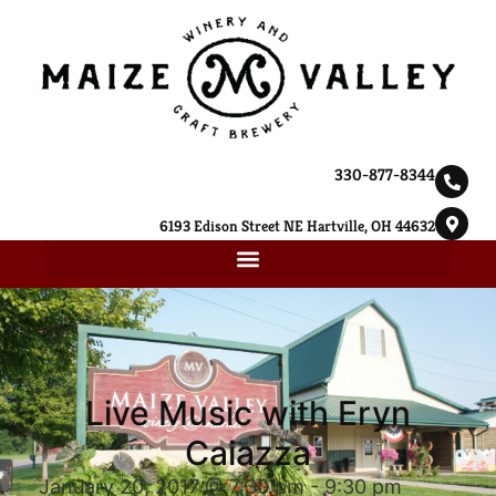
330-877-8344
6193 Edison Street NE Hartville, OH 44632
Live Music with Eryn
Caiazza
January 20, 2017 @ 7:30 pm
-
9:30 pm