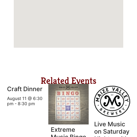
Related Events
Craft Dinner
August 11 @ 6:30
pm
-
8:30 pm
Live Music
Extreme
on Saturday
Music Bingo