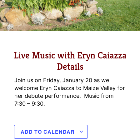
Live Music with Eryn Caiazza
Details
Join us on Friday, January 20 as we
welcome Eryn Caiazza to Maize Valley for
her debute performance. Music from
7:30 – 9:30.
ADD TO CALENDAR