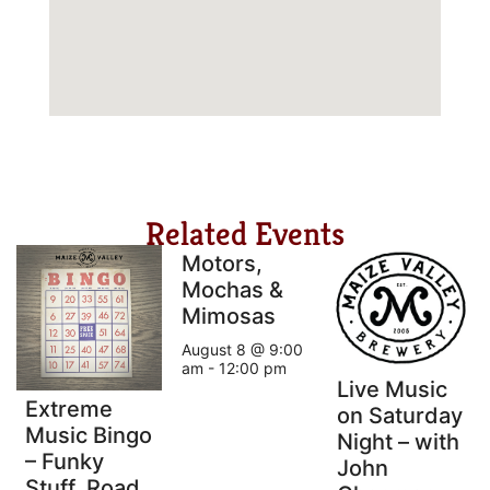
Related Events
Motors,
Mochas &
Mimosas
August 8 @ 9:00
am
-
12:00 pm
Live Music
Extreme
on Saturday
Music Bingo
Night – with
– Funky
John
Stuff, Road