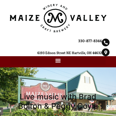
330-877-8344
6193 Edison Street NE Hartville, OH 44632
Live music with Brad
Bolton & Peggy Coyle
January 13, 2018 @ 7:30 pm
-
9:30 pm