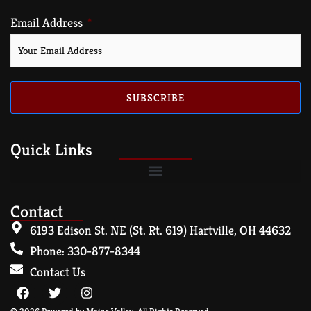
Email Address
SUBSCRIBE
Quick Links
Contact
6193 Edison St. NE (St. Rt. 619) Hartville, OH 44632
Phone: 330-877-8344
Contact Us