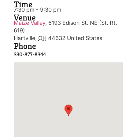
Time
7:30 pm - 9:30 pm
Venue
Maize Valley
,
6193 Edison St. NE (St. Rt.
619)
Hartville
,
OH
44632
United States
Phone
330-877-8344