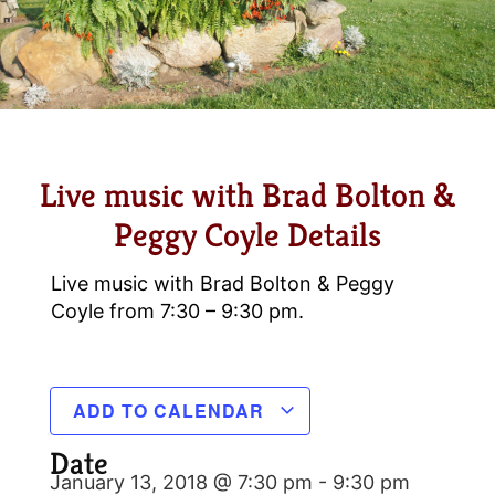
Live music with Brad Bolton &
Peggy Coyle Details
Live music with Brad Bolton & Peggy
Coyle from 7:30 – 9:30 pm.
ADD TO CALENDAR
Date
January 13, 2018 @ 7:30 pm
-
9:30 pm