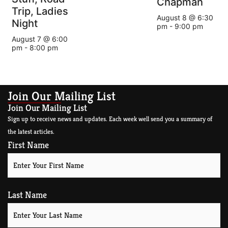
Chapman
Trip, Ladies
August 8 @ 6:30
Night
pm
-
9:00 pm
August 7 @ 6:00
pm
-
8:00 pm
Join Our Mailing List
Join Our Mailing List
Sign up to receive news and updates. Each week well send you a summary of
the latest articles.
First Name
Last Name