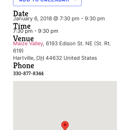
Date
January 6, 2018 @ 7:30 pm
-
9:30 pm
Time
7:30 pm - 9:30 pm
Venue
Maize Valley
,
6193 Edison St. NE (St. Rt.
619)
Hartville
,
OH
44632
United States
Phone
330-877-8344