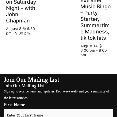
Extreme
on Saturday
Music Bingo
Night – with
– Party
John
Starter,
Chapman
Summertim
August 8 @ 6:30
e Madness,
pm
-
9:00 pm
tik tok hits
August 14 @
6:00 pm
-
8:00
pm
Join Our Mailing List
Join Our Mailing List
Sign up to receive news and updates. Each week well send you a summary of
the latest articles.
First Name