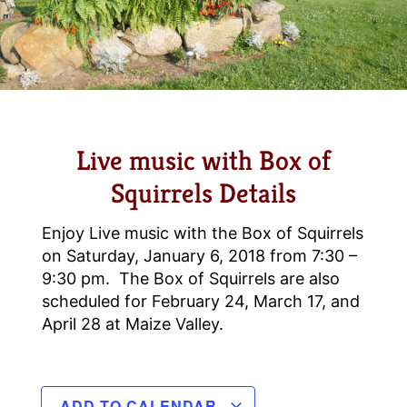
Live music with Box of
Squirrels Details
Enjoy Live music with the Box of Squirrels
on Saturday, January 6, 2018 from 7:30 –
9:30 pm. The Box of Squirrels are also
scheduled for February 24, March 17, and
April 28 at Maize Valley.
ADD TO CALENDAR