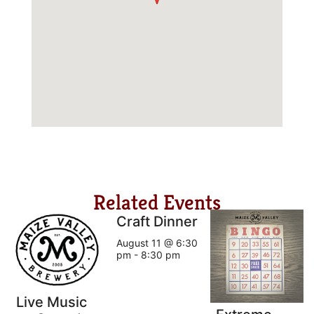
Related Events
Craft Dinner
August 11 @ 6:30
pm
-
8:30 pm
Live Music