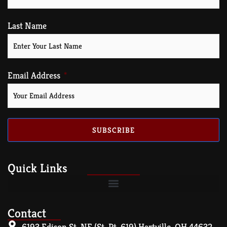
Last Name
Email Address
SUBSCRIBE
Quick Links
Contact
6193 Edison St. NE (St. Rt. 619) Hartville, OH 44632