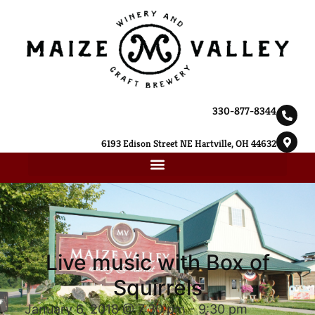
330-877-8344
6193 Edison Street NE Hartville, OH 44632
Live music with Box of
Squirrels
January 6, 2018 @ 7:30 pm
-
9:30 pm