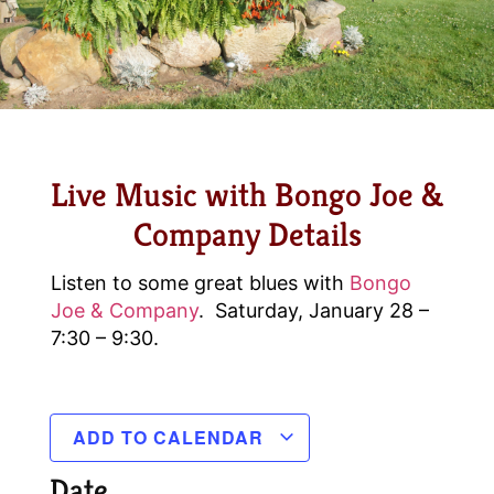
Live Music with Bongo Joe &
Company Details
Listen to some great blues with
Bongo
Joe & Company
. Saturday, January 28 –
7:30 – 9:30.
ADD TO CALENDAR
Date