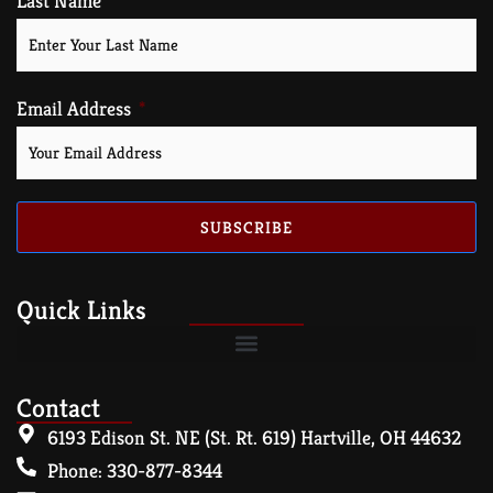
Last Name
Email Address
SUBSCRIBE
Quick Links
Contact
6193 Edison St. NE (St. Rt. 619) Hartville, OH 44632
Phone: 330-877-8344