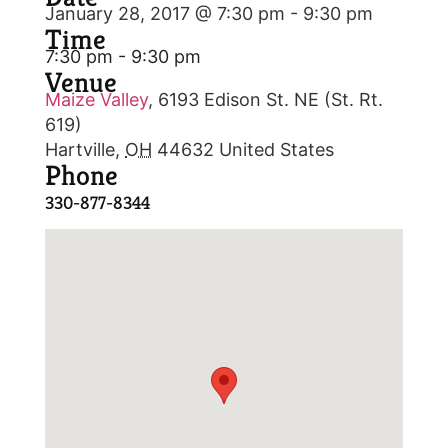
January 28, 2017 @ 7:30 pm
-
9:30 pm
Time
7:30 pm - 9:30 pm
Venue
Maize Valley
,
6193 Edison St. NE (St. Rt.
619)
Hartville
,
OH
44632
United States
Phone
330-877-8344