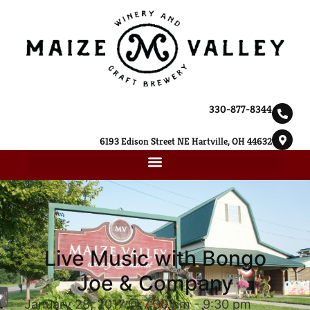
330-877-8344
6193 Edison Street NE Hartville, OH 44632
Live Music with Bongo
Joe & Company
January 28, 2017 @ 7:30 pm
-
9:30 pm