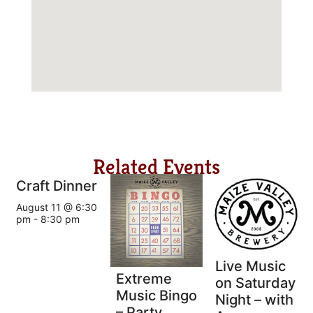
Related Events
Craft Dinner
August 11 @ 6:30
pm
-
8:30 pm
Live Music
Extreme
on Saturday
Music Bingo
Night – with
– Party