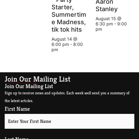
Aaron
Starter,
Stanley
Summertim
August 15 @
e Madness,
6:30 pm
-
9:00
tik tok hits
pm
August 14 @
6:00 pm
-
8:00
pm
Join Our Mailing List
Join Our Mailing List
Sign up to receive news and updates. Each week well send you a summary of
the latest articles.
First Name