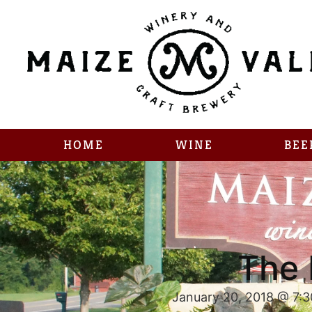
HOME
WINE
BEE
The 
January 20, 2018 @ 7: