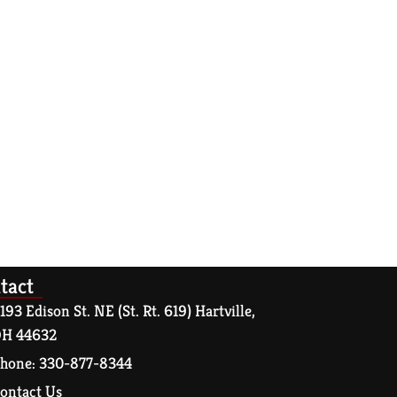
tact
193 Edison St. NE (St. Rt. 619) Hartville,
H 44632
hone: 330-877-8344
ontact Us