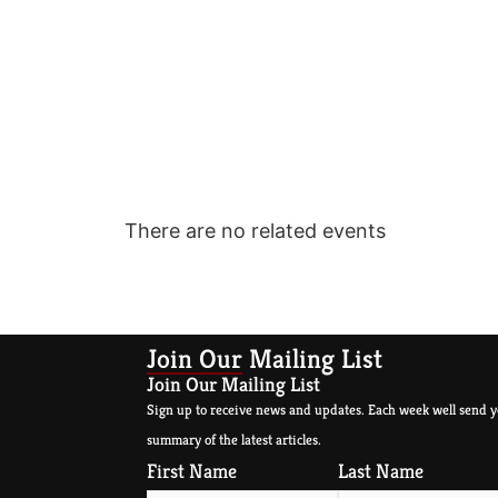
There are no related events
Join Our Mailing List
Join Our Mailing List
Sign up to receive news and updates. Each week well send y
summary of the latest articles.
First Name
Last Name