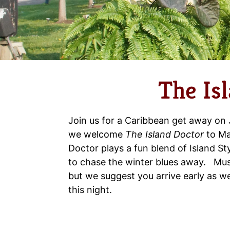
The Is
Join us for a Caribbean get away on
we welcome
The Island Doctor
to Ma
Doctor plays a fun blend of Island S
to chase the winter blues away. Musi
but we suggest you arrive early as we 
this night.