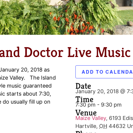
land Doctor Live Music 
 January 20, 2018 as
ADD TO CALEND
ize Valley. The Island
Date
tyle music guaranteed
January 20, 2018 @ 7
c starts about 7:30,
Time
do usually fill up on
7:30 pm - 9:30 pm
Venue
Maize Valley
,
6193 Edis
Hartville
,
OH
44632
Un