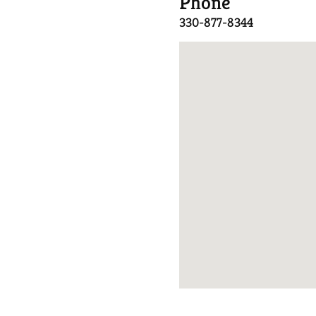
Phone
330-877-8344