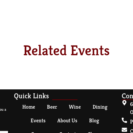
Related Events
Quick Links
Con
6
Home
Beer
Wine
Dining
ou a
O
Events
About Us
Blog
P
C