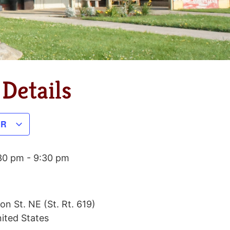
Details
AR
:30 pm
-
9:30 pm
on St. NE (St. Rt. 619)
ited States