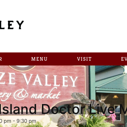
R
MENU
VISIT
E
Island Doctor Live 
30 pm
-
9:30 pm