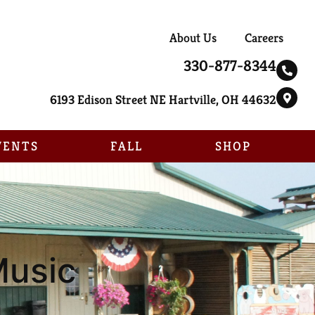
About Us
Careers
330-877-8344
6193 Edison Street NE Hartville, OH 44632
VENTS
FALL
SHOP
Music