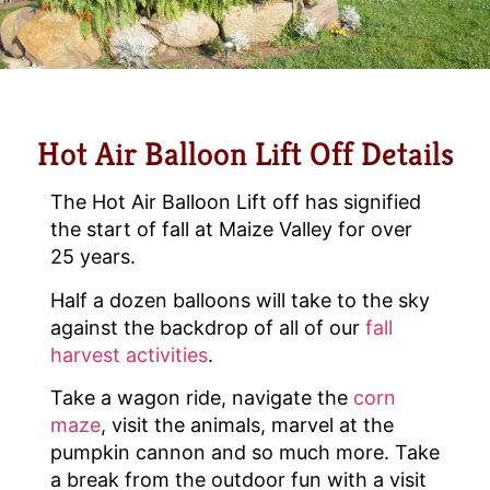
Hot Air Balloon Lift Off Details
The Hot Air Balloon Lift off has signified
the start of fall at Maize Valley for over
25 years.
Half a dozen balloons will take to the sky
against the backdrop of all of our
fall
harvest activities
.
Take a wagon ride, navigate the
corn
maze
, visit the animals, marvel at the
pumpkin cannon and so much more. Take
a break from the outdoor fun with a visit