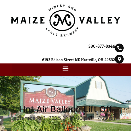
330-877-8344
6193 Edison Street NE Hartville, OH 44632
Hot Air Balloon Lift Off
September 20, 2025 @ 12:00 pm
-
7:00 pm