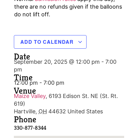
there are no refunds given if the balloons
do not lift off.
ADD TO CALENDAR
Date
September 20, 2025 @ 12:00 pm
-
7:00
pm
Time
12:00 pm - 7:00 pm
Venue
Maize Valley
,
6193 Edison St. NE (St. Rt.
619)
Hartville
,
OH
44632
United States
Phone
330-877-8344