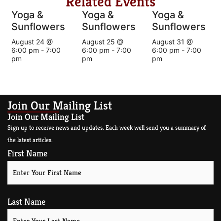
Related Events
Yoga &
Yoga &
Yoga &
Sunflowers
Sunflowers
Sunflowers
August 24 @
August 25 @
August 31 @
6:00 pm
-
7:00
6:00 pm
-
7:00
6:00 pm
-
7:00
pm
pm
pm
Join Our Mailing List
Join Our Mailing List
Sign up to receive news and updates. Each week well send you a summary of
the latest articles.
First Name
Last Name