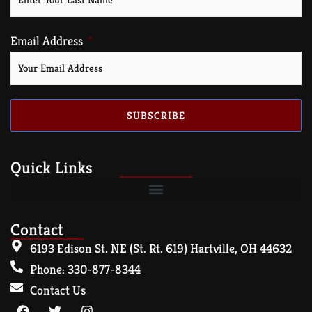
Email Address
SUBSCRIBE
Quick Links
Contact
6193 Edison St. NE (St. Rt. 619) Hartville, OH 44632
Phone: 330-877-8344
Contact Us