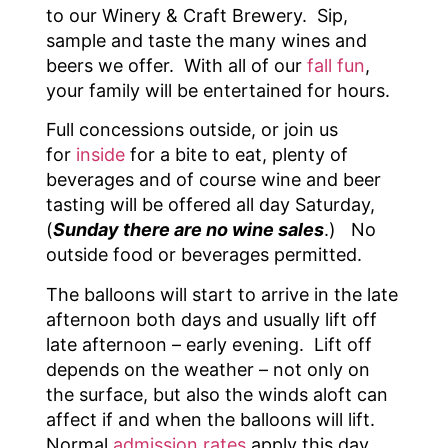
to our Winery & Craft Brewery. Sip,
sample and taste the many wines and
beers we offer. With all of our
fall fun
,
your family will be entertained for hours.
Full concessions outside, or join us
for
inside
for a bite to eat, plenty of
beverages and of course wine and beer
tasting will be offered all day Saturday,
(
Sunday there are no wine sales
.) No
outside food or beverages permitted.
The balloons will start to arrive in the late
afternoon both days and usually lift off
late afternoon – early evening. Lift off
depends on the weather – not only on
the surface, but also the winds aloft can
affect if and when the balloons will lift.
Normal
admission rates
apply this day,