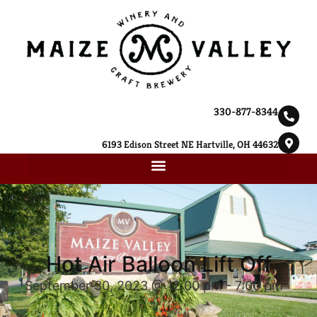
330-877-8344
6193 Edison Street NE Hartville, OH 44632
Hot Air Balloon Lift Off
September 30, 2023 @ 12:00 pm
-
7:00 pm