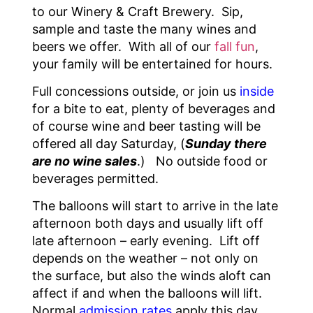
to our Winery & Craft Brewery. Sip,
sample and taste the many wines and
beers we offer. With all of our
fall fun
,
your family will be entertained for hours.
Full concessions outside, or join us
inside
for a bite to eat, plenty of beverages and
of course wine and beer tasting will be
offered all day Saturday, (
Sunday there
are no wine sales
.) No outside food or
beverages permitted.
The balloons will start to arrive in the late
afternoon both days and usually lift off
late afternoon – early evening. Lift off
depends on the weather – not only on
the surface, but also the winds aloft can
affect if and when the balloons will lift.
Normal
admission rates
apply this day,