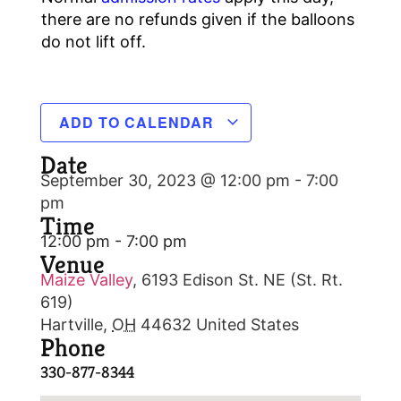
there are no refunds given if the balloons
do not lift off.
ADD TO CALENDAR
Date
September 30, 2023 @ 12:00 pm
-
7:00
pm
Time
12:00 pm - 7:00 pm
Venue
Maize Valley
,
6193 Edison St. NE (St. Rt.
619)
Hartville
,
OH
44632
United States
Phone
330-877-8344