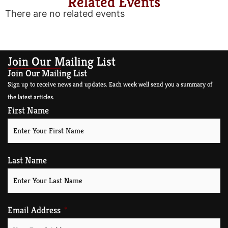
Related Events
There are no related events
Join Our Mailing List
Join Our Mailing List
Sign up to receive news and updates. Each week well send you a summary of
the latest articles.
First Name
Last Name
Email Address