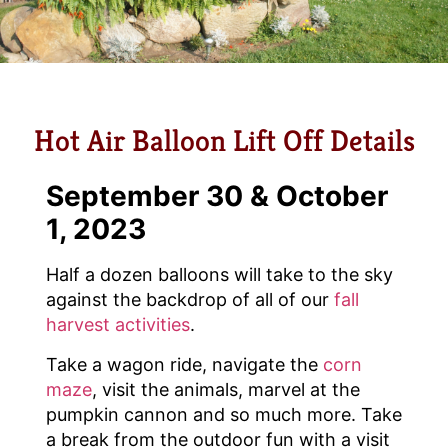
Hot Air Balloon Lift Off Details
September 30 & October
1, 2023
Half a dozen balloons will take to the sky
against the backdrop of all of our
fall
harvest activities
.
Take a wagon ride, navigate the
corn
maze
, visit the animals, marvel at the
pumpkin cannon and so much more. Take
a break from the outdoor fun with a visit