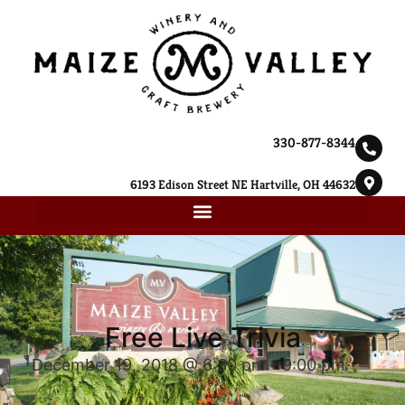
330-877-8344
6193 Edison Street NE Hartville, OH 44632
Free Live Trivia
December 19, 2018 @ 6:30 pm
-
9:00 pm