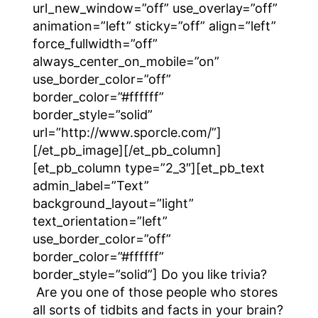
url_new_window=”off” use_overlay=”off”
animation=”left” sticky=”off” align=”left”
force_fullwidth=”off”
always_center_on_mobile=”on”
use_border_color=”off”
border_color=”#ffffff”
border_style=”solid”
url=”http://www.sporcle.com/”]
[/et_pb_image][/et_pb_column]
[et_pb_column type=”2_3″][et_pb_text
admin_label=”Text”
background_layout=”light”
text_orientation=”left”
use_border_color=”off”
border_color=”#ffffff”
border_style=”solid”] Do you like trivia?
Are you one of those people who stores
all sorts of tidbits and facts in your brain?