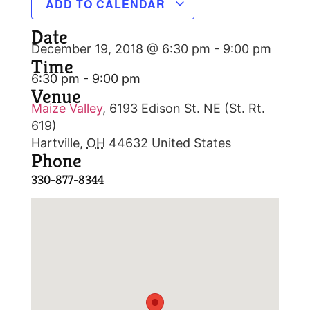
ADD TO CALENDAR
Date
December 19, 2018 @ 6:30 pm
-
9:00 pm
Time
6:30 pm - 9:00 pm
Venue
Maize Valley
,
6193 Edison St. NE (St. Rt.
619)
Hartville
,
OH
44632
United States
Phone
330-877-8344