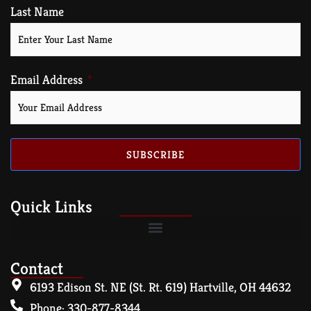
Last Name
Email Address
SUBSCRIBE
Quick Links
Contact
6193 Edison St. NE (St. Rt. 619) Hartville, OH 44632
Phone: 330-877-8344