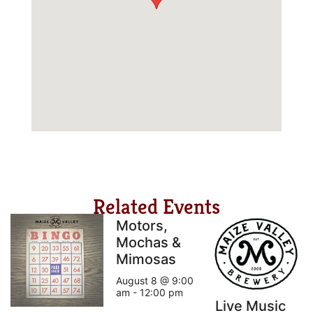
Related Events
Motors,
Mochas &
Mimosas
August 8 @ 9:00
am
-
12:00 pm
Live Music