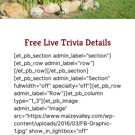
Free Live Trivia Details
[et_pb_section admin_label=”section”]
[et_pb_row admin_label=”row”]
[/et_pb_row][/et_pb_section]
[et_pb_section admin_label=”Section”
fullwidth=”off” specialty=”off”][et_pb_row
admin_label=”Row”][et_pb_column
type=”1_3″][et_pb_image
admin_label=”Image”
src=”https://www.maizevalley.com/wp-
content/uploads/2016/03/FB-Graphic-
1.jpg” show_in_lightbox=”off”