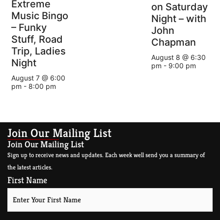
Extreme
on Saturday
Music Bingo
Night – with
– Funky
John
Stuff, Road
Chapman
Trip, Ladies
August 8 @ 6:30
Night
pm
-
9:00 pm
August 7 @ 6:00
pm
-
8:00 pm
Join Our Mailing List
Join Our Mailing List
Sign up to receive news and updates. Each week well send you a summary of
the latest articles.
First Name