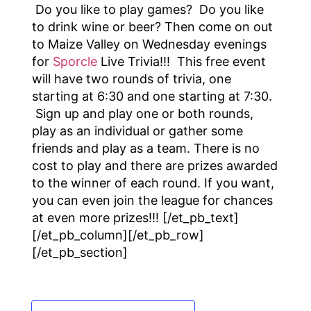
Do you like to play games? Do you like
to drink wine or beer? Then come on out
to Maize Valley on Wednesday evenings
for
Sporcle
Live Trivia!!! This free event
will have two rounds of trivia, one
starting at 6:30 and one starting at 7:30.
Sign up and play one or both rounds,
play as an individual or gather some
friends and play as a team. There is no
cost to play and there are prizes awarded
to the winner of each round. If you want,
you can even join the league for chances
at even more prizes!!! [/et_pb_text]
[/et_pb_column][/et_pb_row]
[/et_pb_section]