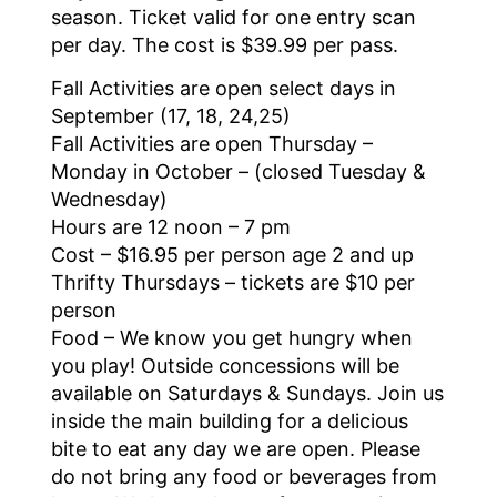
season. Ticket valid for one entry scan
per day. The cost is $39.99 per pass.
Fall Activities are open select days in
September (17, 18, 24,25)
Fall Activities are open Thursday –
Monday in October – (closed Tuesday &
Wednesday)
Hours are 12 noon – 7 pm
Cost – $16.95 per person age 2 and up
Thrifty Thursdays – tickets are $10 per
person
Food – We know you get hungry when
you play! Outside concessions will be
available on Saturdays & Sundays. Join us
inside the main building for a delicious
bite to eat any day we are open. Please
do not bring any food or beverages from