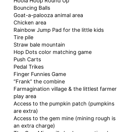
Hoola Hoop Round Up
Bouncing Balls
Goat-a-palooza animal area
Chicken area
Rainbow Jump Pad for the little kids
Tire pile
Straw bale mountain
Hop Dots color matching game
Push Carts
Pedal Trikes
Finger Funnies Game
“Frank” the combine
Farmagination village & the littlest farmer
play area
Access to the pumpkin patch (pumpkins
are extra)
Access to the gem mine (mining rough is
an extra charge)