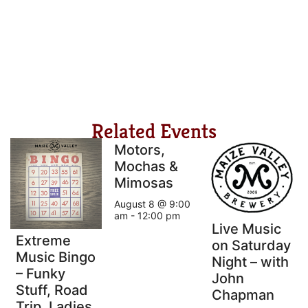
Related Events
Motors,
Mochas &
Mimosas
August 8 @ 9:00
am
-
12:00 pm
Live Music
Extreme
on Saturday
Music Bingo
Night – with
– Funky
John
Stuff, Road
Chapman
Trip, Ladies