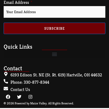
Email Address
SUBSCRIBE
Quick Links
Contact
6193 Edison St. NE (St. Rt. 619) Hartville, OH 44632
Phone: 330-877-8344
Contact Us
© 2026 Powered by Maize Valley. All Rights Reserved.