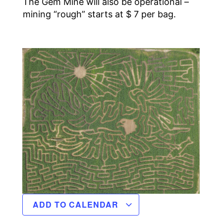
The Gem Mine will also be operational –
mining “rough” starts at $ 7 per bag.
ADD TO CALENDAR