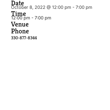
Date
October 8, 2022 @ 12:00 pm
-
7:00 pm
Time
12:00 pm - 7:00 pm
Venue
Phone
330-877-8344