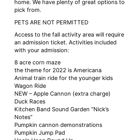
home. We have plenty of great options to
pick from.
PETS ARE NOT PERMITTED
Access to the fall activity area will require
an admission ticket. Activities included
with your admission:
8 acre corn maze
the theme for 2022 is Americana
Animal train ride for the younger kids
Wagon Ride
NEW – Apple Cannon (extra charge)
Duck Races
Kitchen Band Sound Garden “Nick’s
Notes”
Pumpkin cannon demonstrations
Pumpkin Jump Pad