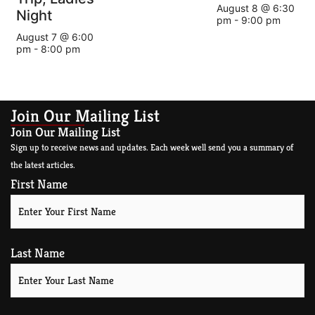
August 8 @ 6:30
Night
pm
-
9:00 pm
August 7 @ 6:00
pm
-
8:00 pm
Join Our Mailing List
Join Our Mailing List
Sign up to receive news and updates. Each week well send you a summary of
the latest articles.
First Name
Last Name