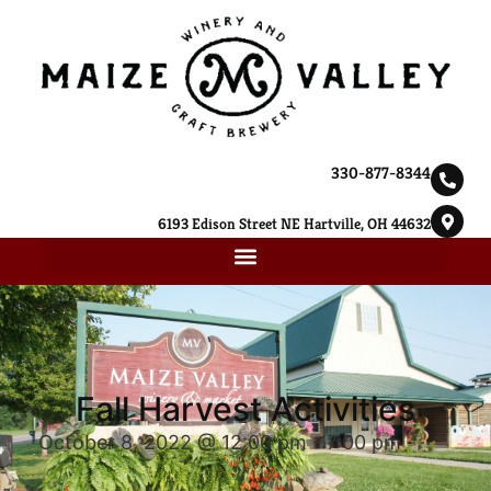
330-877-8344
6193 Edison Street NE Hartville, OH 44632
Fall Harvest Activities
October 8, 2022 @ 12:00 pm
-
7:00 pm