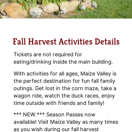
Fall Harvest Activities Details
Tickets are not required for
eating/drinking inside the main building.
With activities for all ages, Maize Valley is
the perfect destination for fun fall family
outings. Get lost in the corn maze, take a
wagon ride, watch the duck races, enjoy
time outside with friends and family!
*** NEW *** Season Passes now
available! Visit Maize Valley as many times
as you wish during our fall harvest