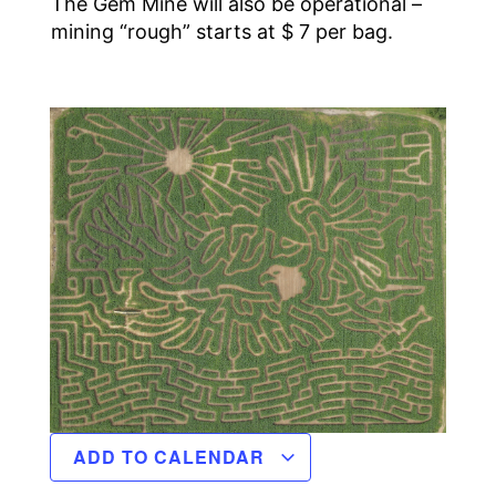
The Gem Mine will also be operational –
mining “rough” starts at $ 7 per bag.
ADD TO CALENDAR