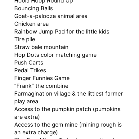
Hoola Hoop Round Up
Bouncing Balls
Goat-a-palooza animal area
Chicken area
Rainbow Jump Pad for the little kids
Tire pile
Straw bale mountain
Hop Dots color matching game
Push Carts
Pedal Trikes
Finger Funnies Game
“Frank” the combine
Farmagination village & the littlest farmer
play area
Access to the pumpkin patch (pumpkins
are extra)
Access to the gem mine (mining rough is
an extra charge)