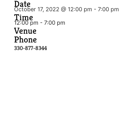
Date
October 17, 2022 @ 12:00 pm
-
7:00 pm
Time
12:00 pm - 7:00 pm
Venue
Phone
330-877-8344