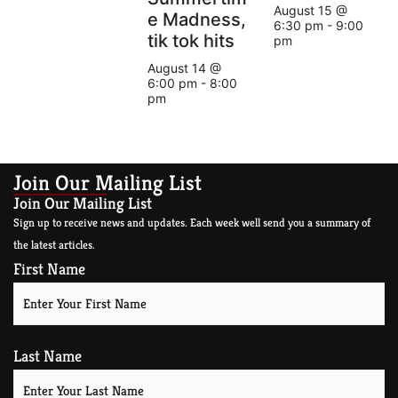
August 15 @
e Madness,
6:30 pm
-
9:00
tik tok hits
pm
August 14 @
6:00 pm
-
8:00
pm
Join Our Mailing List
Join Our Mailing List
Sign up to receive news and updates. Each week well send you a summary of
the latest articles.
First Name
Last Name