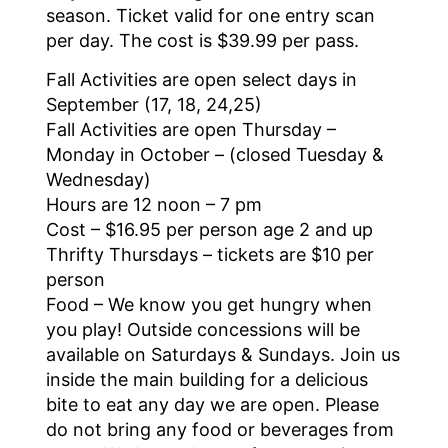
season. Ticket valid for one entry scan
per day. The cost is $39.99 per pass.
Fall Activities are open select days in
September (17, 18, 24,25)
Fall Activities are open Thursday –
Monday in October – (closed Tuesday &
Wednesday)
Hours are 12 noon – 7 pm
Cost – $16.95 per person age 2 and up
Thrifty Thursdays – tickets are $10 per
person
Food – We know you get hungry when
you play! Outside concessions will be
available on Saturdays & Sundays. Join us
inside the main building for a delicious
bite to eat any day we are open. Please
do not bring any food or beverages from