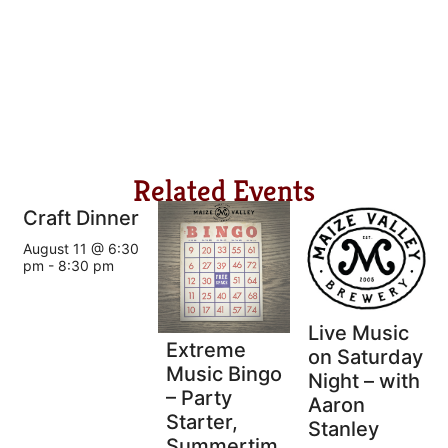
Related Events
Craft Dinner
August 11 @ 6:30
pm
-
8:30 pm
Live Music
Extreme
on Saturday
Music Bingo
Night – with
– Party
Aaron
Starter,
Stanley
Summertim