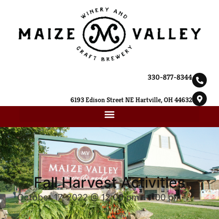
330-877-8344
6193 Edison Street NE Hartville, OH 44632
Fall Harvest Activities
October 17, 2022 @ 12:00 pm
-
7:00 pm