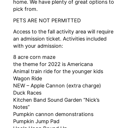
home. We have plenty of great options to
pick from.
PETS ARE NOT PERMITTED
Access to the fall activity area will require
an admission ticket. Activities included
with your admission:
8 acre corn maze
the theme for 2022 is Americana
Animal train ride for the younger kids
Wagon Ride
NEW – Apple Cannon (extra charge)
Duck Races
Kitchen Band Sound Garden “Nick’s
Notes”
Pumpkin cannon demonstrations
Pumpkin Jump Pad