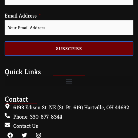
Email Address
SUBSCRIBE
Quick Links
Contact
6193 Edison St. NE (St. Rt. 619) Hartville, OH 44632
Phone: 330-877-8344
Contact Us