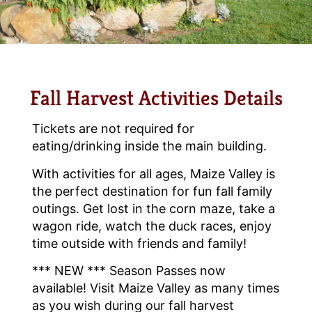
Fall Harvest Activities Details
Tickets are not required for
eating/drinking inside the main building.
With activities for all ages, Maize Valley is
the perfect destination for fun fall family
outings. Get lost in the corn maze, take a
wagon ride, watch the duck races, enjoy
time outside with friends and family!
*** NEW *** Season Passes now
available! Visit Maize Valley as many times
as you wish during our fall harvest