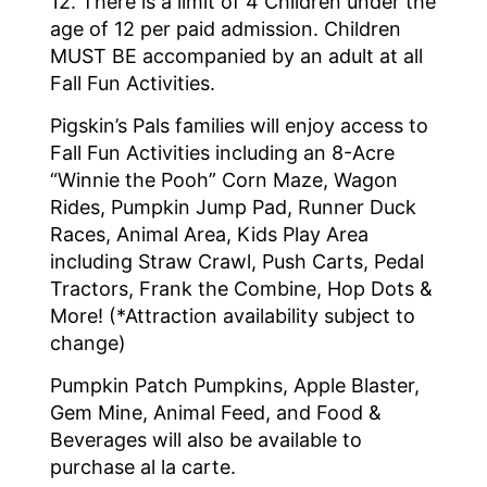
12. There is a limit of 4 Children under the
age of 12 per paid admission. Children
MUST BE accompanied by an adult at all
Fall Fun Activities.
Pigskin’s Pals families will enjoy access to
Fall Fun Activities including an 8-Acre
“Winnie the Pooh” Corn Maze, Wagon
Rides, Pumpkin Jump Pad, Runner Duck
Races, Animal Area, Kids Play Area
including Straw Crawl, Push Carts, Pedal
Tractors, Frank the Combine, Hop Dots &
More! (*Attraction availability subject to
change)
Pumpkin Patch Pumpkins, Apple Blaster,
Gem Mine, Animal Feed, and Food &
Beverages will also be available to
purchase al la carte.