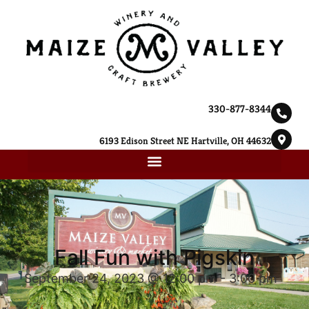
330-877-8344
6193 Edison Street NE Hartville, OH 44632
Fall Fun with Pigskin
September 24, 2023 @ 12:00 pm
-
3:00 pm