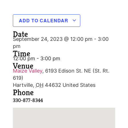
ADD TO CALENDAR
Date
September 24, 2023 @ 12:00 pm
-
3:00
pm
Time
12:00 pm - 3:00 pm
Venue
Maize Valley
,
6193 Edison St. NE (St. Rt.
619)
Hartville
,
OH
44632
United States
Phone
330-877-8344