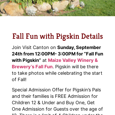
Fall Fun with Pigskin Details
Join Visit Canton on
Sunday, September
24th from 12:00PM- 3:00PM for “Fall Fun
with Pigskin”
at
Maize Valley Winery &
Brewery’s Fall Fun
. Pigskin will be there
to take photos while celebrating the start
of Fall!
Special Admission Offer for Pigskin’s Pals
and their families is FREE Admission for
Children 12 & Under and Buy One, Get
One Admission for Guests over the age of