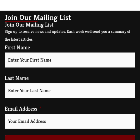
Join Our Mailing List
Join Our Mailing List
Sign up to receive news and updates. Each week well send you a summary of
the latest articles.
First Name
Last Name
Email Address