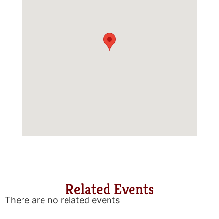
Related Events
There are no related events