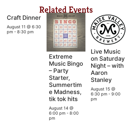
Related Events
Craft Dinner
August 11 @ 6:30
pm
-
8:30 pm
Live Music
Extreme
on Saturday
Music Bingo
Night – with
– Party
Aaron
Starter,
Stanley
Summertim
August 15 @
e Madness,
6:30 pm
-
9:00
tik tok hits
pm
August 14 @
6:00 pm
-
8:00
pm