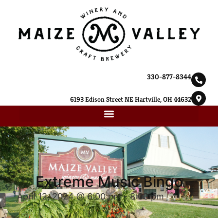
330-877-8344
6193 Edison Street NE Hartville, OH 44632
Extreme Music Bingo
April 12, 2024 @ 6:00 pm
-
8:00 pm