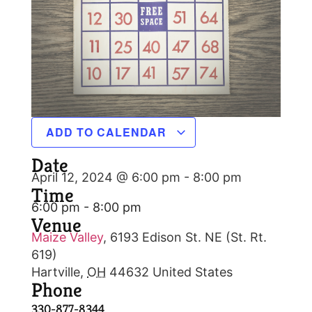
ADD TO CALENDAR
Date
April 12, 2024 @ 6:00 pm
-
8:00 pm
Time
6:00 pm - 8:00 pm
Venue
Maize Valley
,
6193 Edison St. NE (St. Rt.
619)
Hartville
,
OH
44632
United States
Phone
330-877-8344