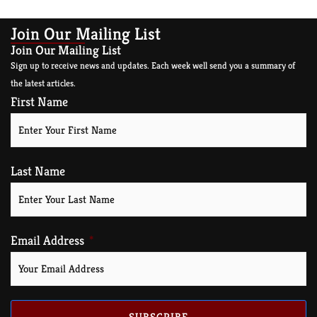
Join Our Mailing List
Join Our Mailing List
Sign up to receive news and updates. Each week well send you a summary of
the latest articles.
First Name
Last Name
Email Address
SUBSCRIBE