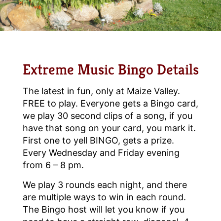
Extreme Music Bingo Details
The latest in fun, only at Maize Valley.
FREE to play. Everyone gets a Bingo card,
we play 30 second clips of a song, if you
have that song on your card, you mark it.
First one to yell BINGO, gets a prize.
Every Wednesday and Friday evening
from 6 – 8 pm.
We play 3 rounds each night, and there
are multiple ways to win in each round.
The Bingo host will let you know if you