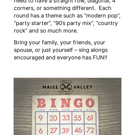
need to have a straight row, diagonal, 4
corners, or something different. Each
round has a theme such as “modern pop”,
“party starter”, “90’s party mix”, “country
rock” and so much more.
Bring your family, your friends, your
spouse, or just yourself – sing alongs
encouraged and everyone has FUN!!