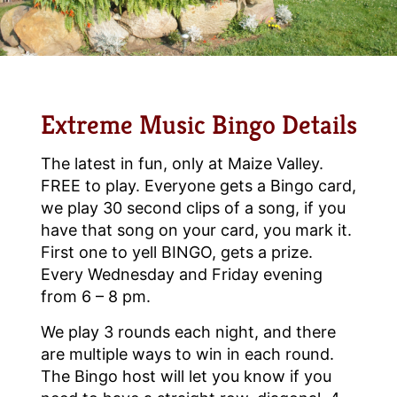
Extreme Music Bingo Details
The latest in fun, only at Maize Valley.
FREE to play. Everyone gets a Bingo card,
we play 30 second clips of a song, if you
have that song on your card, you mark it.
First one to yell BINGO, gets a prize.
Every Wednesday and Friday evening
from 6 – 8 pm.
We play 3 rounds each night, and there
are multiple ways to win in each round.
The Bingo host will let you know if you