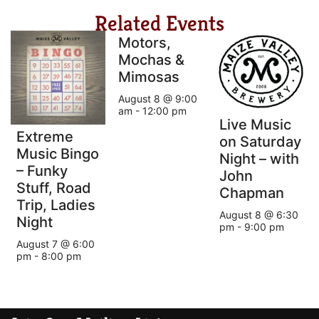
Related Events
Motors,
Mochas &
Mimosas
August 8 @ 9:00
am
-
12:00 pm
Live Music
Extreme
on Saturday
Music Bingo
Night – with
– Funky
John
Stuff, Road
Chapman
Trip, Ladies
August 8 @ 6:30
Night
pm
-
9:00 pm
August 7 @ 6:00
pm
-
8:00 pm