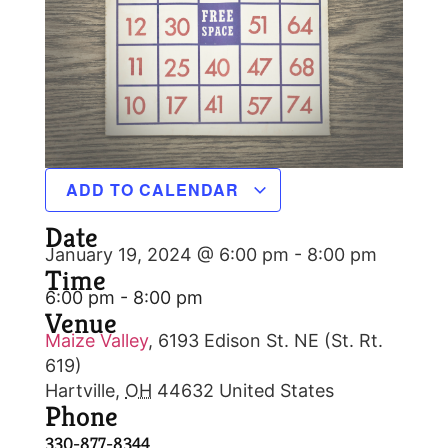
ADD TO CALENDAR
Date
January 19, 2024 @ 6:00 pm
-
8:00 pm
Time
6:00 pm - 8:00 pm
Venue
Maize Valley
,
6193 Edison St. NE (St. Rt.
619)
Hartville
,
OH
44632
United States
Phone
330-877-8344