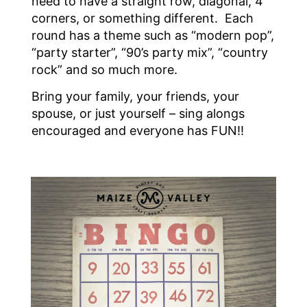
need to have a straight row, diagonal, 4
corners, or something different. Each
round has a theme such as “modern pop”,
“party starter”, “90’s party mix”, “country
rock” and so much more.
Bring your family, your friends, your
spouse, or just yourself – sing alongs
encouraged and everyone has FUN!!