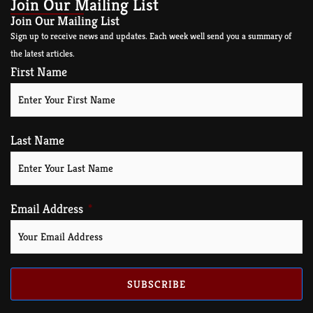
Join Our Mailing List
Join Our Mailing List
Sign up to receive news and updates. Each week well send you a summary of
the latest articles.
First Name
Last Name
Email Address
SUBSCRIBE