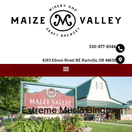
330-877-8344
6193 Edison Street NE Hartville, OH 44632
Extreme Music Bingo
January 19, 2024 @ 6:00 pm
-
8:00 pm