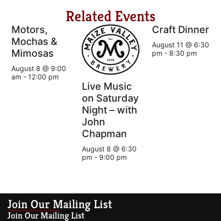
Related Events
Motors,
Craft Dinner
Mochas &
August 11 @ 6:30
Mimosas
pm
-
8:30 pm
August 8 @ 9:00
am
-
12:00 pm
Live Music
on Saturday
Night – with
John
Chapman
August 8 @ 6:30
pm
-
9:00 pm
Join Our Mailing List
Join Our Mailing List