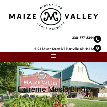
330-877-8344
6193 Edison Street NE Hartville, OH 44632
Extreme Music Bingo
June 19 @ 6:00 pm
-
8:00 pm