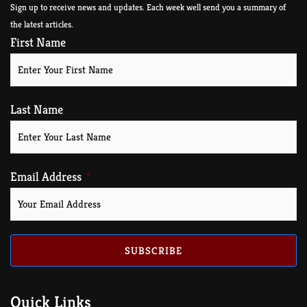
Sign up to receive news and updates. Each week well send you a summary of
the latest articles.
First Name
Last Name
Email Address
SUBSCRIBE
Quick Links