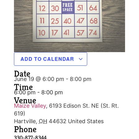
ADD TO CALENDAR
Date
June 19 @ 6:00 pm
-
8:00 pm
Time
6:00 pm - 8:00 pm
Venue
Maize Valley
,
6193 Edison St. NE (St. Rt.
619)
Hartville
,
OH
44632
United States
Phone
330-877-8344