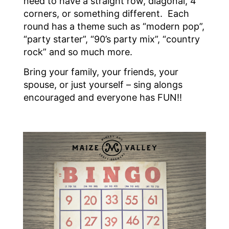
need to have a straight row, diagonal, 4
corners, or something different. Each
round has a theme such as “modern pop”,
“party starter”, “90’s party mix”, “country
rock” and so much more.
Bring your family, your friends, your
spouse, or just yourself – sing alongs
encouraged and everyone has FUN!!