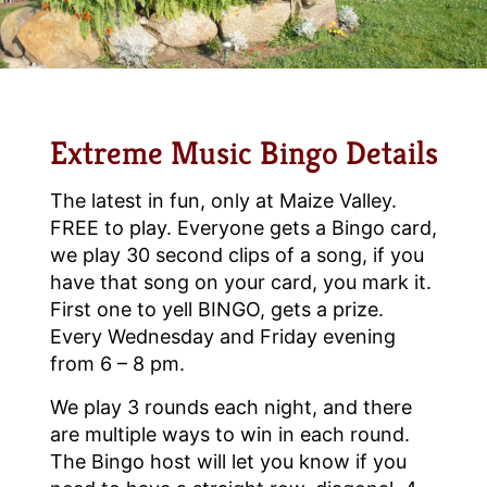
Extreme Music Bingo Details
The latest in fun, only at Maize Valley.
FREE to play. Everyone gets a Bingo card,
we play 30 second clips of a song, if you
have that song on your card, you mark it.
First one to yell BINGO, gets a prize.
Every Wednesday and Friday evening
from 6 – 8 pm.
We play 3 rounds each night, and there
are multiple ways to win in each round.
The Bingo host will let you know if you