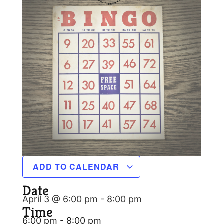
ADD TO CALENDAR
Date
April 3 @ 6:00 pm
-
8:00 pm
Time
6:00 pm - 8:00 pm