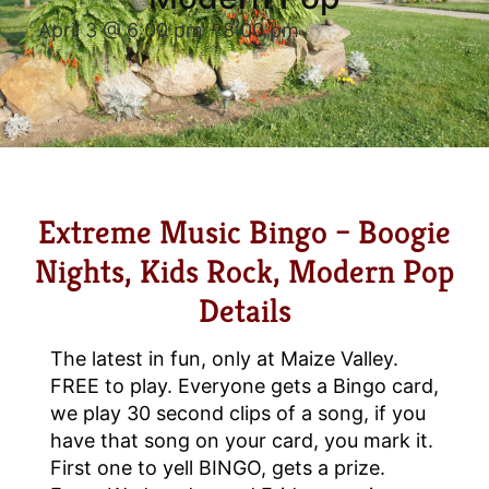
April 3 @ 6:00 pm
-
8:00 pm
Extreme Music Bingo – Boogie
Nights, Kids Rock, Modern Pop
Details
The latest in fun, only at Maize Valley.
FREE to play. Everyone gets a Bingo card,
we play 30 second clips of a song, if you
have that song on your card, you mark it.
First one to yell BINGO, gets a prize.