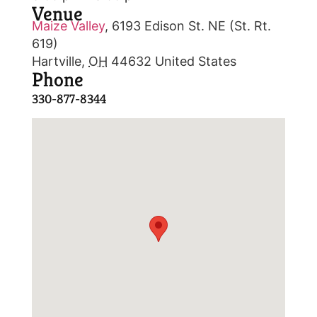
Venue
Maize Valley
,
6193 Edison St. NE (St. Rt.
619)
Hartville
,
OH
44632
United States
Phone
330-877-8344