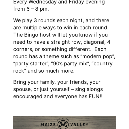
Every Wednesday and Friday evening
from 6 – 8 pm.
We play 3 rounds each night, and there
are multiple ways to win in each round.
The Bingo host will let you know if you
need to have a straight row, diagonal, 4
corners, or something different. Each
round has a theme such as “modern pop”,
“party starter”, “90’s party mix”, “country
rock” and so much more.
Bring your family, your friends, your
spouse, or just yourself – sing alongs
encouraged and everyone has FUN!!