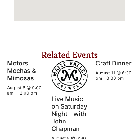
Related Events
Motors,
Craft Dinner
Mochas &
August 11 @ 6:30
Mimosas
pm
-
8:30 pm
August 8 @ 9:00
am
-
12:00 pm
Live Music
on Saturday
Night – with
John
Chapman
August 8 @ 6:30