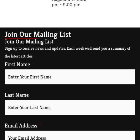
pm
-
9:00 pm
Join Our Mailing List
Join Our Mailing List
Sign up to receive news and updates. Each week well send you a summary of
the latest articles.
First Name
Last Name
Email Address