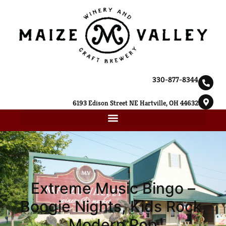
330-877-8344
6193 Edison Street NE Hartville, OH 44632
Extreme Music Bingo –
Boogie Nights, Kids Rock,
Modern Pop