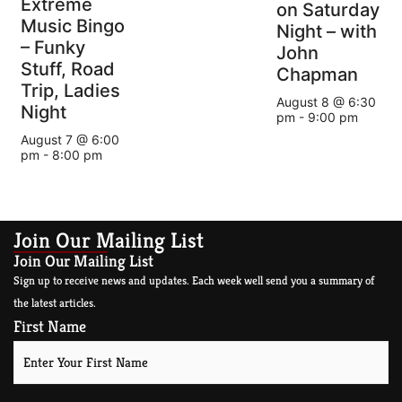
Extreme
on Saturday
Music Bingo
Night – with
– Funky
John
Stuff, Road
Chapman
Trip, Ladies
August 8 @ 6:30
Night
pm
-
9:00 pm
August 7 @ 6:00
pm
-
8:00 pm
Join Our Mailing List
Join Our Mailing List
Sign up to receive news and updates. Each week well send you a summary of
the latest articles.
First Name