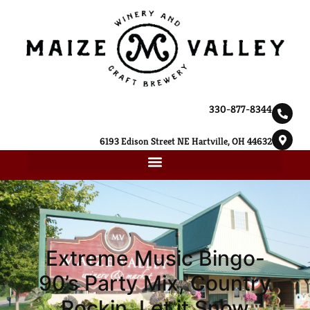
330-877-8344
6193 Edison Street NE Hartville, OH 44632
Extreme Music Bingo-
90’s Party Mix, Country
Rockin, Let it Snow