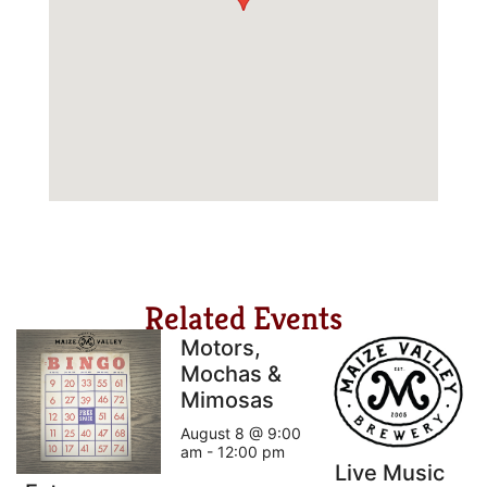
Related Events
Motors,
Mochas &
Mimosas
August 8 @ 9:00
am
-
12:00 pm
Live Music