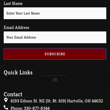
Last Name
Email Address
SUBSCRIBE
Quick Links
Contact
6193 Edison St. NE (St. Rt. 619) Hartville, OH 44632
Phone: 330-877-8344