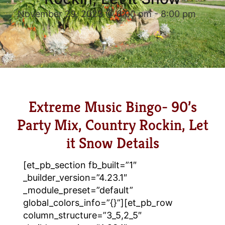
November 29, 2023 @ 6:00 pm
-
8:00 pm
Extreme Music Bingo- 90’s
Party Mix, Country Rockin, Let
it Snow Details
[et_pb_section fb_built=”1″
_builder_version=”4.23.1″
_module_preset=”default”
global_colors_info=”{}”][et_pb_row
column_structure=”3_5,2_5″