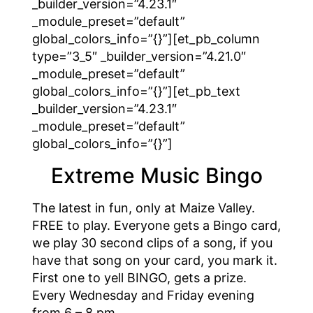
_builder_version=”4.23.1″
_module_preset=”default”
global_colors_info=”{}”][et_pb_column
type=”3_5″ _builder_version=”4.21.0″
_module_preset=”default”
global_colors_info=”{}”][et_pb_text
_builder_version=”4.23.1″
_module_preset=”default”
global_colors_info=”{}”]
Extreme Music Bingo
The latest in fun, only at Maize Valley.
FREE to play. Everyone gets a Bingo card,
we play 30 second clips of a song, if you
have that song on your card, you mark it.
First one to yell BINGO, gets a prize.
Every Wednesday and Friday evening
from 6 – 8 pm.