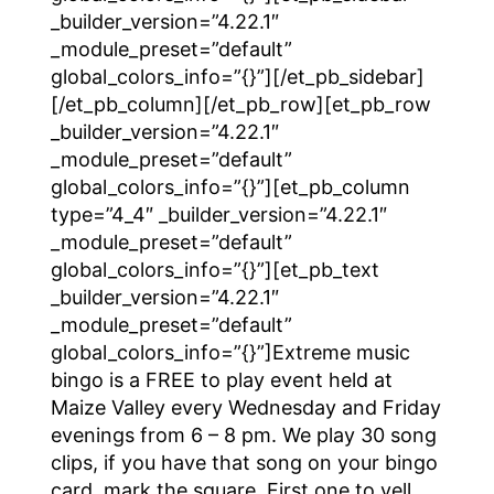
_builder_version=”4.22.1″
_module_preset=”default”
global_colors_info=”{}”][/et_pb_sidebar]
[/et_pb_column][/et_pb_row][et_pb_row
_builder_version=”4.22.1″
_module_preset=”default”
global_colors_info=”{}”][et_pb_column
type=”4_4″ _builder_version=”4.22.1″
_module_preset=”default”
global_colors_info=”{}”][et_pb_text
_builder_version=”4.22.1″
_module_preset=”default”
global_colors_info=”{}”]Extreme music
bingo is a FREE to play event held at
Maize Valley every Wednesday and Friday
evenings from 6 – 8 pm. We play 30 song
clips, if you have that song on your bingo
card, mark the square. First one to yell