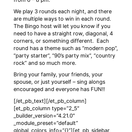
We play 3 rounds each night, and there
are multiple ways to win in each round.
The Bingo host will let you know if you
need to have a straight row, diagonal, 4
corners, or something different. Each
round has a theme such as “modern pop”,
“party starter”, “90’s party mix”, “country
rock” and so much more.
Bring your family, your friends, your
spouse, or just yourself – sing alongs
encouraged and everyone has FUN!!
[/et_pb_text][/et_pb_column]
[et_pb_column type=”2_5″
_builder_version=”4.21.0″
_module_preset=”default”
global_colors_info=”{}”][et_pb_sidebar