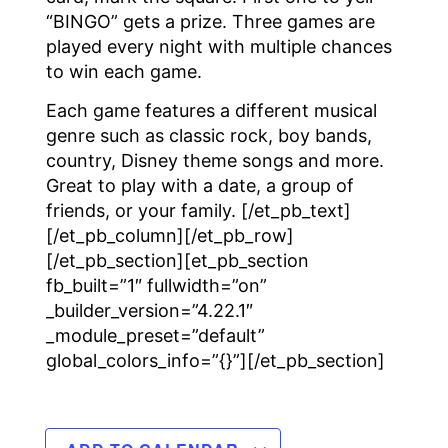
“BINGO” gets a prize. Three games are
played every night with multiple chances
to win each game.
Each game features a different musical
genre such as classic rock, boy bands,
country, Disney theme songs and more.
Great to play with a date, a group of
friends, or your family. [/et_pb_text]
[/et_pb_column][/et_pb_row]
[/et_pb_section][et_pb_section
fb_built=”1″ fullwidth=”on”
_builder_version=”4.22.1″
_module_preset=”default”
global_colors_info=”{}”][/et_pb_section]