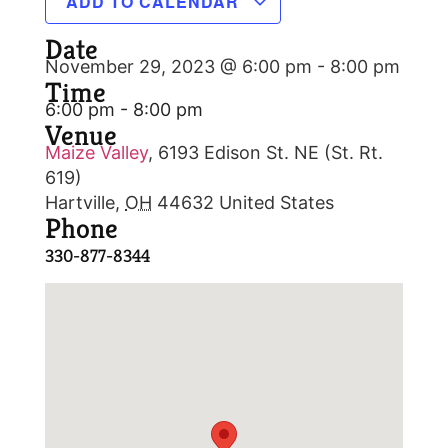
ADD TO CALENDAR
Date
November 29, 2023 @ 6:00 pm
-
8:00 pm
Time
6:00 pm - 8:00 pm
Venue
Maize Valley
,
6193 Edison St. NE (St. Rt.
619)
Hartville
,
OH
44632
United States
Phone
330-877-8344