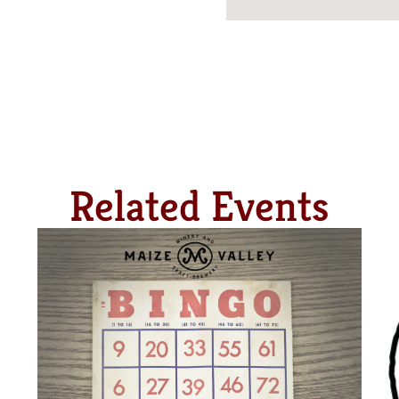
Related Events