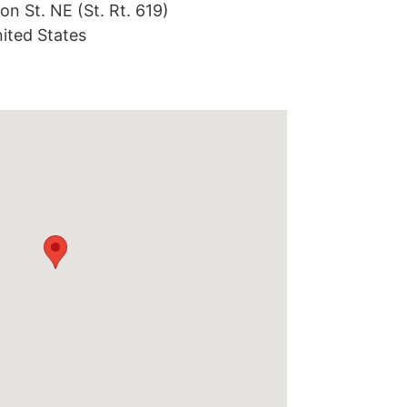
on St. NE (St. Rt. 619)
ited States