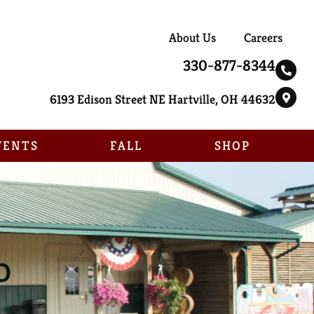
About Us
Careers
330-877-8344
6193 Edison Street NE Hartville, OH 44632
VENTS
FALL
SHOP
o