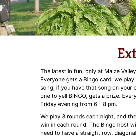
Ex
The latest in fun, only at Maize Valley
Everyone gets a Bingo card, we play 
song, if you have that song on your c
one to yell BINGO, gets a prize. Ev
Friday evening from 6 – 8 pm.
We play 3 rounds each night, and the
win in each round. The Bingo host wil
need to have a straight row, diagonal