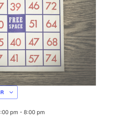
AR
6:00 pm
-
8:00 pm