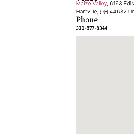
Maize Valley
,
6193 Edis
Hartville
,
OH
44632
Un
Phone
330-877-8344