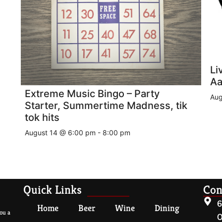
Li
Aa
Extreme Music Bingo – Party
Aug
Starter, Summertime Madness, tik
tok hits
August 14 @ 6:00 pm
-
8:00 pm
Quick Links
Con
6
Home
Beer
Wine
Dining
ou a
O