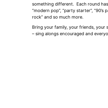
something different. Each round has
“modern pop”, “party starter”, “90’s p
rock” and so much more.
Bring your family, your friends, your 
– sing alongs encouraged and every