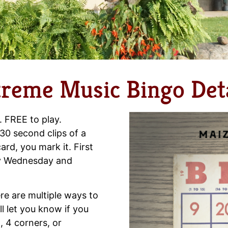
treme Music Bingo Deta
. FREE to play.
30 second clips of a
ard, you mark it. First
ery Wednesday and
re are multiple ways to
l let you know if you
, 4 corners, or