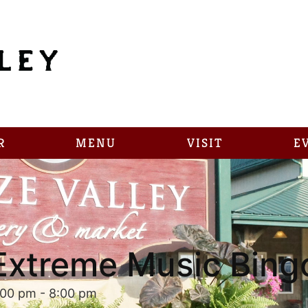
R
MENU
VISIT
E
Extreme Music Bing
:00 pm
-
8:00 pm