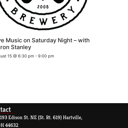
ve Music on Saturday Night – with
ron Stanley
ust 15 @ 6:30 pm
-
9:00 pm
tact
193 Edison St. NE (St. Rt. 619) Hartville,
H 44632