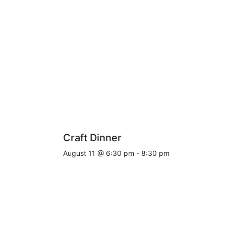
Craft Dinner
August 11 @ 6:30 pm
-
8:30 pm