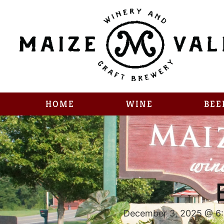
HOME
WINE
BEE
December 3, 2025 @ 6