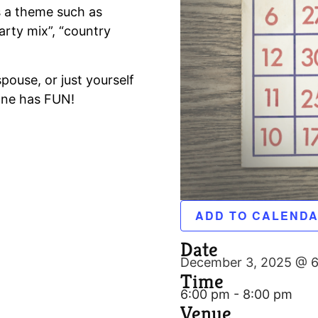
 a theme such as
arty mix”, “country
spouse, or just yourself
one has FUN!
ADD TO CALEND
Date
December 3, 2025 @ 
Time
6:00 pm - 8:00 pm
Venue