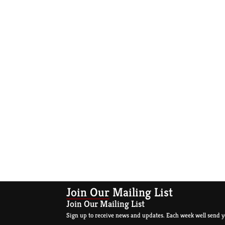
Join Our Mailing List
Join Our Mailing List
Sign up to receive news and updates. Each week well send y