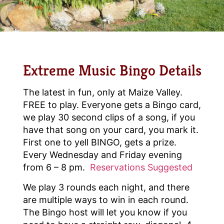
Extreme Music Bingo Details
The latest in fun, only at Maize Valley.
FREE to play. Everyone gets a Bingo card,
we play 30 second clips of a song, if you
have that song on your card, you mark it.
First one to yell BINGO, gets a prize.
Every Wednesday and Friday evening
from 6 – 8 pm.
Reservations Suggested
We play 3 rounds each night, and there
are multiple ways to win in each round.
The Bingo host will let you know if you