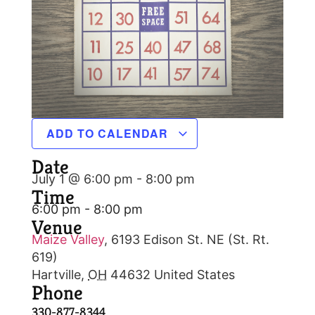
ADD TO CALENDAR
Date
July 1 @ 6:00 pm
-
8:00 pm
Time
6:00 pm - 8:00 pm
Venue
Maize Valley
,
6193 Edison St. NE (St. Rt.
619)
Hartville
,
OH
44632
United States
Phone
330-877-8344