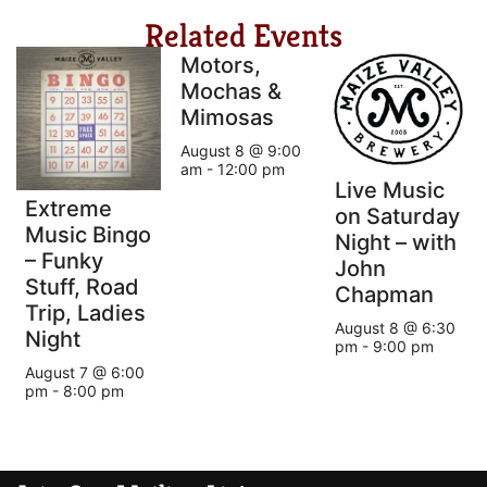
Related Events
Motors,
Mochas &
Mimosas
August 8 @ 9:00
am
-
12:00 pm
Live Music
Extreme
on Saturday
Music Bingo
Night – with
– Funky
John
Stuff, Road
Chapman
Trip, Ladies
August 8 @ 6:30
Night
pm
-
9:00 pm
August 7 @ 6:00
pm
-
8:00 pm