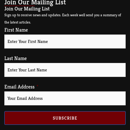
Join Our Mailing List
Join Our Mailing List
Sign up to receive news and updates. Each week well send you a summary of
the latest articles.
First Name
Last Name
Email Address
SUBSCRIBE