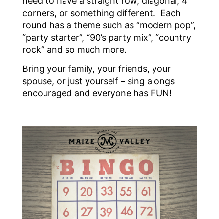
need to have a straight row, diagonal, 4
corners, or something different. Each
round has a theme such as “modern pop”,
“party starter”, “90’s party mix”, “country
rock” and so much more.
Bring your family, your friends, your
spouse, or just yourself – sing alongs
encouraged and everyone has FUN!