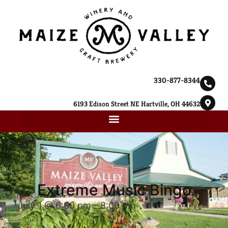
330-877-8344
6193 Edison Street NE Hartville, OH 44632
Extreme Music Bingo
July 1 @ 6:00 pm
-
8:00 pm