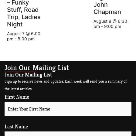
– Funky
John
Stuff, Road
Chapman
Trip, Ladies
August 8 @ 6:30
Night
pm
-
9:00 pm
August 7 @ 6:00
pm
-
8:00 pm
Join Our Mailing List
Join Our Mailing List
Sign up to receive news and updates. Each week well send you a summary of
the latest articles.
First Name
Last Name