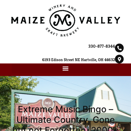
330-877-8344
6193 Edison Street NE Hartville, OH 44632
Extreme Music Bingo –
Ultimate Country, Gone
but not Forgotten, 2000’s