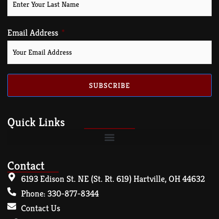
Email Address
SUBSCRIBE
Quick Links
Contact
6193 Edison St. NE (St. Rt. 619) Hartville, OH 44632
Phone: 330-877-8344
Contact Us