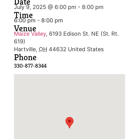
Date
July 9, 2025 @ 6:00 pm
-
8:00 pm
Time
6:00 pm - 8:00 pm
Venue
Maize Valley
,
6193 Edison St. NE (St. Rt.
619)
Hartville
,
OH
44632
United States
Phone
330-877-8344