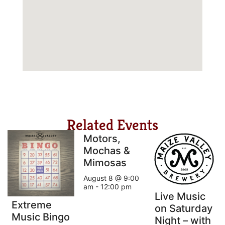
Related Events
Motors,
Mochas &
Mimosas
August 8 @ 9:00
am
-
12:00 pm
Live Music
Extreme
on Saturday
Music Bingo
Night – with