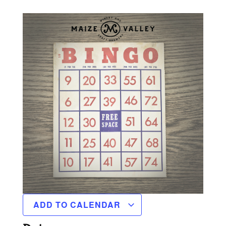
ADD TO CALENDAR