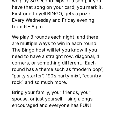
we play 30 second clips of a song, if you
have that song on your card, you mark it.
First one to yell BINGO, gets a prize.
Every Wednesday and Friday evening
from 6 – 8 pm.
We play 3 rounds each night, and there
are multiple ways to win in each round.
The Bingo host will let you know if you
need to have a straight row, diagonal, 4
corners, or something different. Each
round has a theme such as “modern pop”,
“party starter”, “90’s party mix”, “country
rock” and so much more.
Bring your family, your friends, your
spouse, or just yourself – sing alongs
encouraged and everyone has FUN!