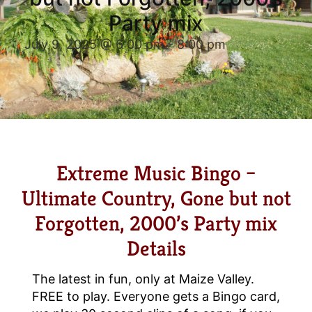
Party mix
July 9, 2025 @ 6:00 pm
-
8:00 pm
Extreme Music Bingo –
Ultimate Country, Gone but not
Forgotten, 2000’s Party mix
Details
The latest in fun, only at Maize Valley.
FREE to play. Everyone gets a Bingo card,