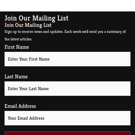
Join Our Mailing List
Join Our Mailing List
Sign up to receive news and updates. Each week well send you a summary of
the latest articles.
First Name
Last Name
Email Address