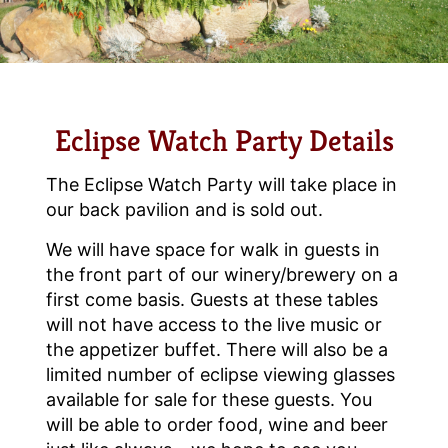
Eclipse Watch Party Details
The Eclipse Watch Party will take place in
our back pavilion and is sold out.
We will have space for walk in guests in
the front part of our winery/brewery on a
first come basis. Guests at these tables
will not have access to the live music or
the appetizer buffet. There will also be a
limited number of eclipse viewing glasses
available for sale for these guests. You
will be able to order food, wine and beer