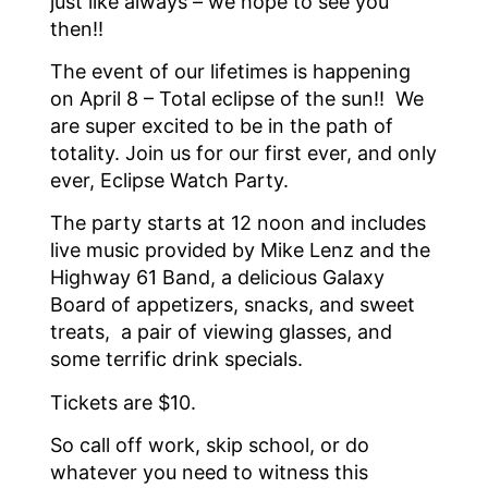
just like always – we hope to see you
then!!
The event of our lifetimes is happening
on April 8 – Total eclipse of the sun!! We
are super excited to be in the path of
totality. Join us for our first ever, and only
ever, Eclipse Watch Party.
The party starts at 12 noon and includes
live music provided by Mike Lenz and the
Highway 61 Band, a delicious Galaxy
Board of appetizers, snacks, and sweet
treats, a pair of viewing glasses, and
some terrific drink specials.
Tickets are $10.
So call off work, skip school, or do
whatever you need to witness this