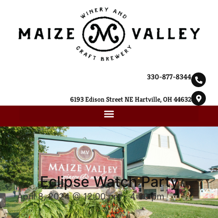
330-877-8344
6193 Edison Street NE Hartville, OH 44632
Eclipse Watch Party
April 8, 2024 @ 12:00 pm
-
4:00 pm