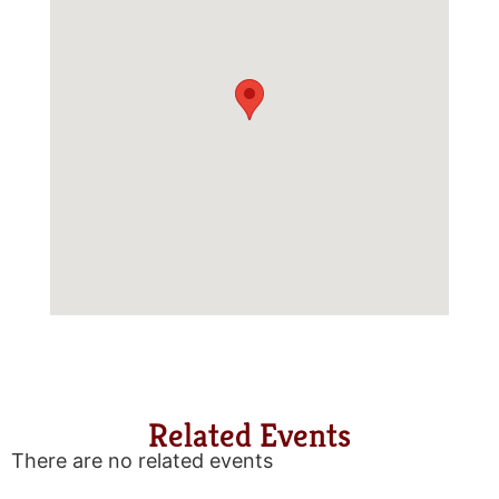
Related Events
There are no related events