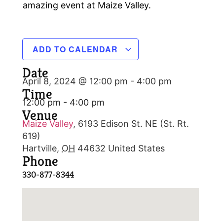
amazing event at Maize Valley.
ADD TO CALENDAR
Date
April 8, 2024 @ 12:00 pm
-
4:00 pm
Time
12:00 pm - 4:00 pm
Venue
Maize Valley
,
6193 Edison St. NE (St. Rt.
619)
Hartville
,
OH
44632
United States
Phone
330-877-8344