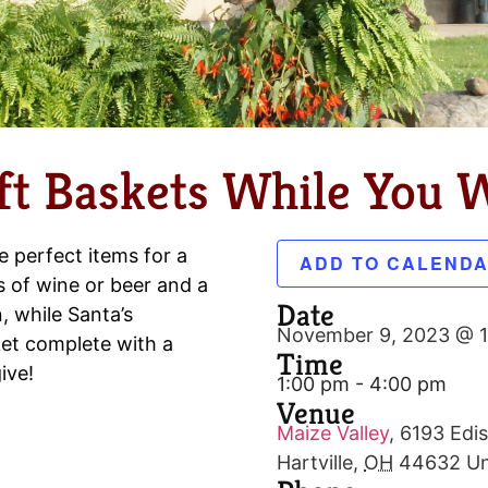
t Baskets While You W
e perfect items for a
ADD TO CALEND
s of wine or beer and a
Date
, while Santa’s
November 9, 2023 @ 
et complete with a
Time
ive!
1:00 pm - 4:00 pm
Venue
Maize Valley
,
6193 Edis
Hartville
,
OH
44632
Un