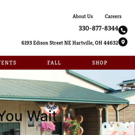
About Us
Careers
330-877-8344
6193 Edison Street NE Hartville, OH 44632
VENTS
FALL
SHOP
You Wait