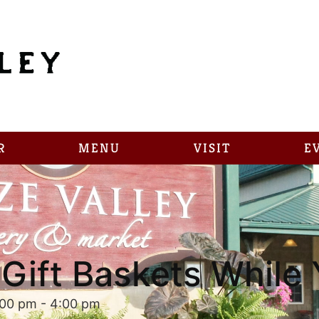
R
MENU
VISIT
E
Gift Baskets While 
:00 pm
-
4:00 pm