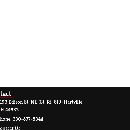
tact
193 Edison St. NE (St. Rt. 619) Hartville,
H 44632
hone: 330-877-8344
ontact Us