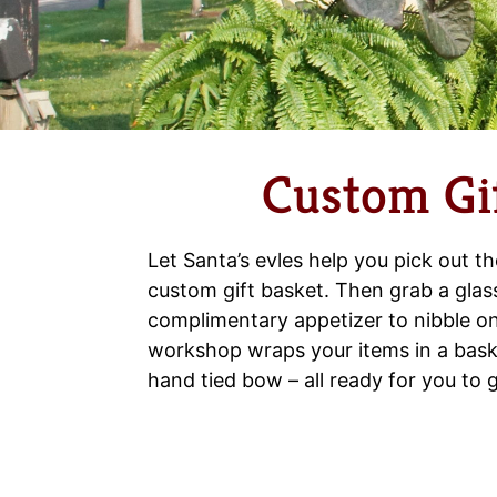
Custom Gif
Let Santa’s evles help you pick out th
custom gift basket. Then grab a glas
complimentary appetizer to nibble on
workshop wraps your items in a bask
hand tied bow – all ready for you to g