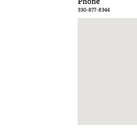
Phone
330-877-8344