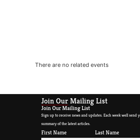
There are no related events
Join Our Mailing List
Join Our Mailing List
Sign up to receive news and updates. Each week well send y
summary of the latest articles.
First Name
Last Name