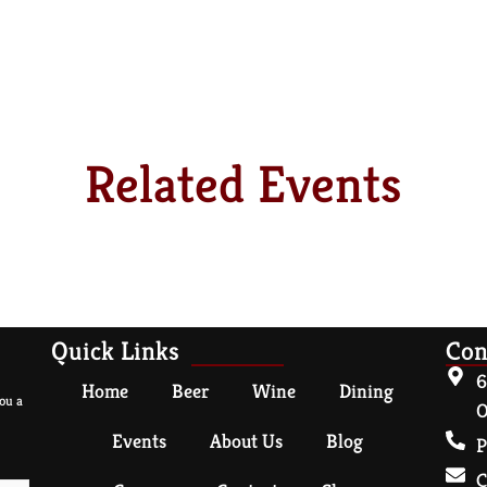
Related Events
Quick Links
Con
6
Home
Beer
Wine
Dining
ou a
O
Events
About Us
Blog
P
C