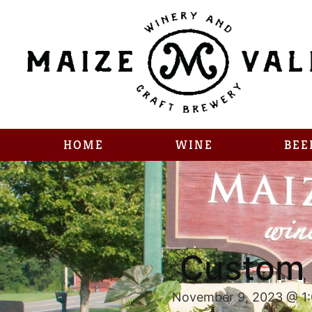
HOME
WINE
BEE
Custom 
November 9, 2023 @ 1