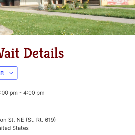
ait Details
AR
1:00 pm
-
4:00 pm
on St. NE (St. Rt. 619)
ited States