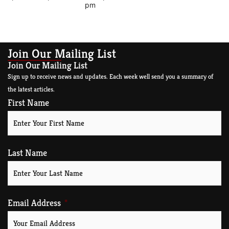
pm
Join Our Mailing List
Join Our Mailing List
Sign up to receive news and updates. Each week well send you a summary of
the latest articles.
First Name
Last Name
Email Address