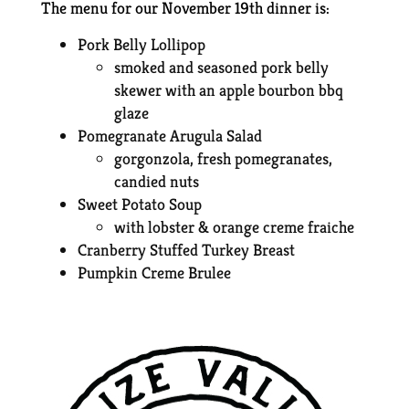
The menu for our November 19th dinner is:
Pork Belly Lollipop
smoked and seasoned pork belly
skewer with an apple bourbon bbq
glaze
Pomegranate Arugula Salad
gorgonzola, fresh pomegranates,
candied nuts
Sweet Potato Soup
with lobster & orange creme fraiche
Cranberry Stuffed Turkey Breast
Pumpkin Creme Brulee