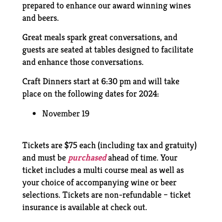
prepared to enhance our award winning wines
and beers.
Great meals spark great conversations, and
guests are seated at tables designed to facilitate
and enhance those conversations.
Craft Dinners start at 6:30 pm and will take
place on the following dates for 2024:
November 19
Tickets are $75 each (including tax and gratuity)
and must be
purchased
ahead of time. Your
ticket includes a multi course meal as well as
your choice of accompanying wine or beer
selections. Tickets are non-refundable – ticket
insurance is available at check out.