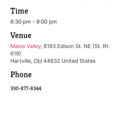
Time
6:30 pm - 9:00 pm
Venue
Maize Valley
,
6193 Edison St. NE (St. Rt.
619)
Hartville
,
OH
44632
United States
Phone
330-877-8344