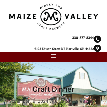
330-877-8344
6193 Edison Street NE Hartville, OH 44632
Craft Dinner
November 19, 2024 @ 6:30 pm
-
9:00 pm