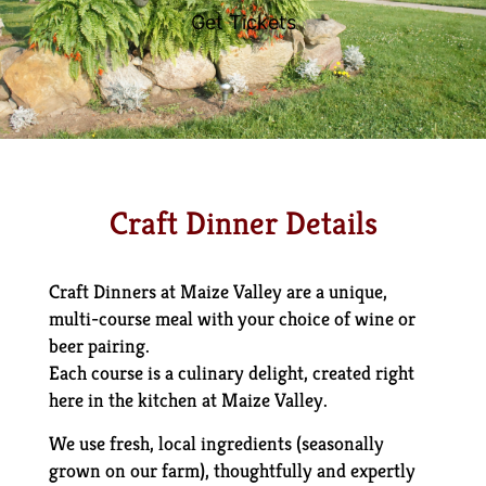
Get Tickets
Craft Dinner Details
Craft Dinners at Maize Valley are a unique,
multi-course meal with your choice of wine or
beer pairing.
Each course is a culinary delight, created right
here in the kitchen at Maize Valley.
We use fresh, local ingredients (seasonally
grown on our farm), thoughtfully and expertly