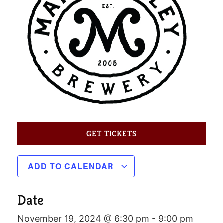
GET TICKETS
ADD TO CALENDAR
Date
November 19, 2024 @ 6:30 pm
-
9:00 pm