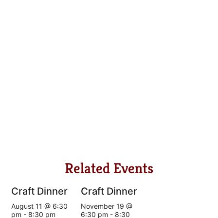
Related Events
Craft Dinner
Craft Dinner
August 11 @ 6:30
November 19 @
pm
-
8:30 pm
6:30 pm
-
8:30