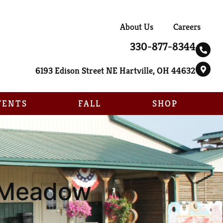
About Us
Careers
330-877-8344
6193 Edison Street NE Hartville, OH 44632
VENTS
FALL
SHOP
e Meadow