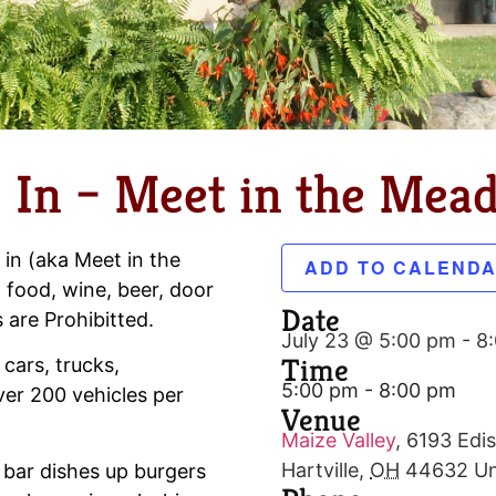
 In – Meet in the Mea
 in (aka Meet in the
ADD TO CALEND
 food, wine, beer, door
Date
s are Prohibitted.
July 23 @ 5:00 pm
-
8
Time
 cars, trucks,
5:00 pm - 8:00 pm
er 200 vehicles per
Venue
Maize Valley
,
6193 Edis
Hartville
,
OH
44632
Un
 bar dishes up burgers