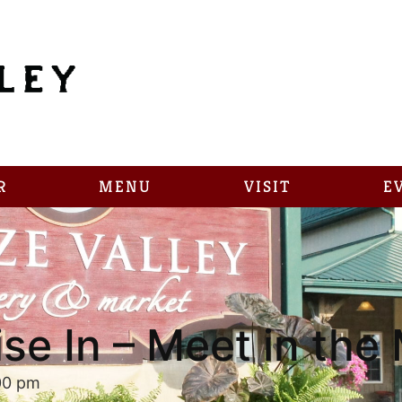
R
MENU
VISIT
E
ise In – Meet in th
00 pm