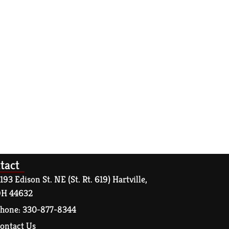
tact
193 Edison St. NE (St. Rt. 619) Hartville,
H 44632
hone: 330-877-8344
ontact Us