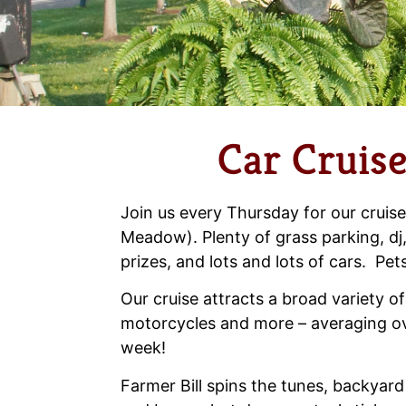
Car Cruise
Join us every Thursday for our cruise
Meadow). Plenty of grass parking, dj,
prizes, and lots and lots of cars. Pet
Our cruise attracts a broad variety of
motorcycles and more – averaging ov
week!
Farmer Bill spins the tunes, backyard