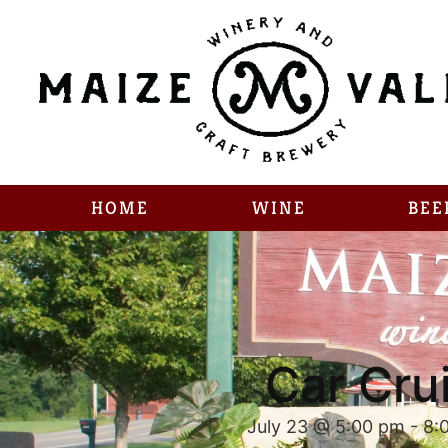
HOME
WINE
BEE
Car Cru
July 23 @ 5:00 pm
-
8: