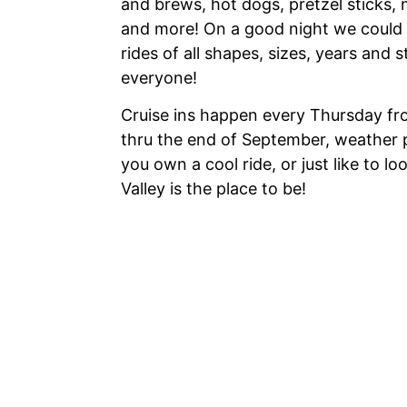
and brews, hot dogs, pretzel sticks, 
and more! On a good night we could 
rides of all shapes, sizes, years and 
everyone!
Cruise ins happen every Thursday fro
thru the end of September, weather 
you own a cool ride, or just like to l
Valley is the place to be!