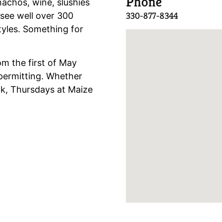
Phone
nachos, wine, slushies
330-877-8344
see well over 300
styles. Something for
m the first of May
permitting. Whether
ook, Thursdays at Maize