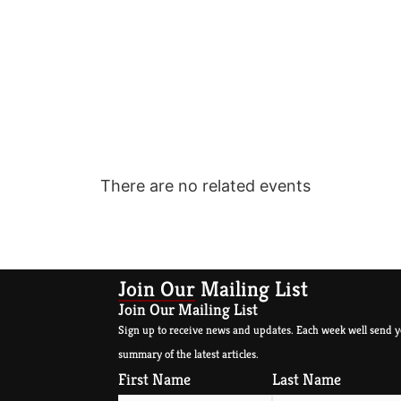
There are no related events
Join Our Mailing List
Join Our Mailing List
Sign up to receive news and updates. Each week well send y
summary of the latest articles.
First Name
Last Name