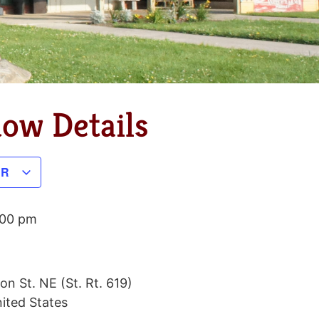
dow Details
AR
:00 pm
on St. NE (St. Rt. 619)
ited States