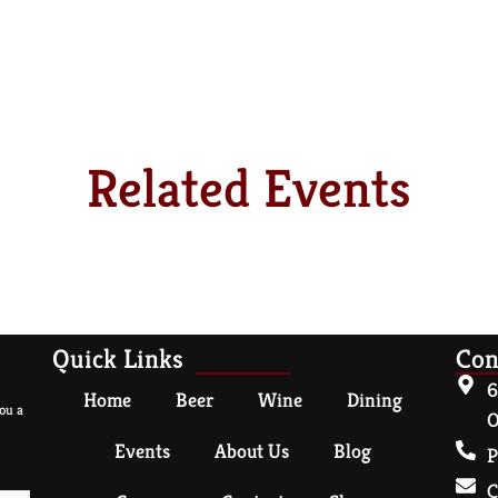
Related Events
Quick Links
Con
6
Home
Beer
Wine
Dining
ou a
O
Events
About Us
Blog
P
C