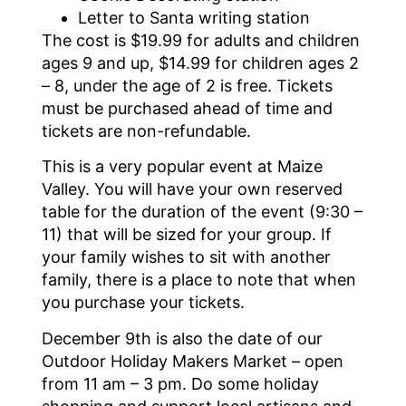
Letter to Santa writing station
The cost is $19.99 for adults and children
ages 9 and up, $14.99 for children ages 2
– 8, under the age of 2 is free. Tickets
must be purchased ahead of time and
tickets are non-refundable.
This is a very popular event at Maize
Valley. You will have your own reserved
table for the duration of the event (9:30 –
11) that will be sized for your group. If
your family wishes to sit with another
family, there is a place to note that when
you purchase your tickets.
December 9th is also the date of our
Outdoor Holiday Makers Market – open
from 11 am – 3 pm. Do some holiday