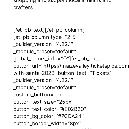
shopping and support local artisans and
crafters.
[/et_pb_text][/et_pb_column]
[et_pb_column type=”2_5″
_builder_version=”4.22.1″
_module_preset=”default”
global_colors_info=”{}”][et_pb_button
button_url=”https://maizevalley.ticketspice.co
with-santa-2023″ button_text=”Tickets”
_builder_version=”4.22.1″
_module_preset=”default”
custom_button=”on”
button_text_size=”25px”
button_text_color=”#E02B20″
button_bg_color=”#7CDA24″
button_border_width=”8px”