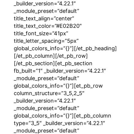
_builder_version=”4.22.1″
_module_preset=”default”
title_text_align=”center”
title_text_color=”#E02B20″
title_font_size=”41px”
title_letter_spacing=”5px”
global_colors_info=”{}”][/et_pb_heading]
[/et_pb_column][/et_pb_row]
[/et_pb_section][et_pb_section
fb_built=”1″ _builder_version=”4.22.1″
_module_preset=”default”
global_colors_info=”{}”][et_pb_row
column_structure=”3_5,2_5″
_builder_version=”4.22.1″
_module_preset=”default”
global_colors_info=”{}”][et_pb_column
type=”3_5″ _builder_version=”4.22.1″
_module_preset=”default”