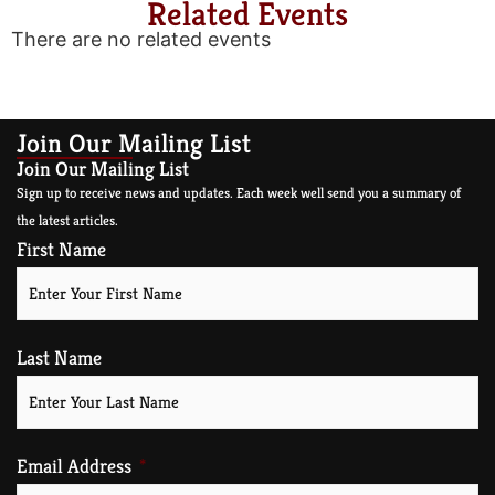
Related Events
There are no related events
Join Our Mailing List
Join Our Mailing List
Sign up to receive news and updates. Each week well send you a summary of
the latest articles.
First Name
Last Name
Email Address