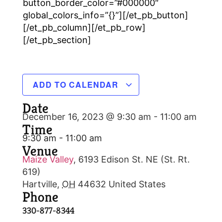
button_border_color=”#000000″
global_colors_info=”{}”][/et_pb_button]
[/et_pb_column][/et_pb_row]
[/et_pb_section]
ADD TO CALENDAR
Date
December 16, 2023 @ 9:30 am
-
11:00 am
Time
9:30 am - 11:00 am
Venue
Maize Valley
,
6193 Edison St. NE (St. Rt.
619)
Hartville
,
OH
44632
United States
Phone
330-877-8344