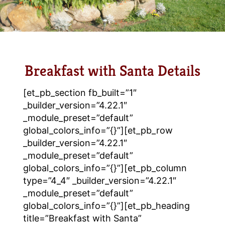
Breakfast with Santa Details
[et_pb_section fb_built=”1″
_builder_version=”4.22.1″
_module_preset=”default”
global_colors_info=”{}”][et_pb_row
_builder_version=”4.22.1″
_module_preset=”default”
global_colors_info=”{}”][et_pb_column
type=”4_4″ _builder_version=”4.22.1″
_module_preset=”default”
global_colors_info=”{}”][et_pb_heading
title=”Breakfast with Santa”