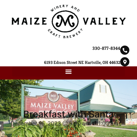
330-877-8344
6193 Edison Street NE Hartville, OH 44632
Breakfast with Santa
December 16, 2023 @ 9:30 am
-
11:00 am