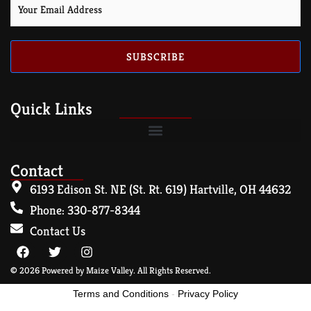
SUBSCRIBE
Quick Links
Contact
6193 Edison St. NE (St. Rt. 619) Hartville, OH 44632
Phone: 330-877-8344
Contact Us
© 2026 Powered by Maize Valley. All Rights Reserved.
Terms and Conditions
-
Privacy Policy