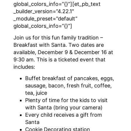
global_colors_info=”{}”][et_pb_text
_builder_version=”4.22.1″
_module_preset=”default”
global_colors_info=”{}”]
Join us for this fun family tradition –
Breakfast with Santa. Two dates are
available, December 9 & December 16 at
9:30 am. This is a ticketed event that
includes:
Buffet breakfast of pancakes, eggs,
sausage, bacon, fresh fruit, coffee,
tea, juice
Plenty of time for the kids to visit
with Santa (bring your camera)
Every child receives a gift from
Santa
Cookie Decorating station