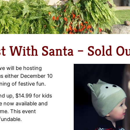
t With Santa – Sold Ou
e will be hosting
 us either December 10
ing of festive fun.
nd up, $14.99 for kids
re now available and
ime. This event
efundable.