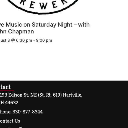
ve Music on Saturday Night – with
hn Chapman
ust 8 @ 6:30 pm
-
9:00 pm
tact
193 Edison St. NE (St. Rt. 619) Hartville,
H 44632
hone: 330-877-8344
ontact Us