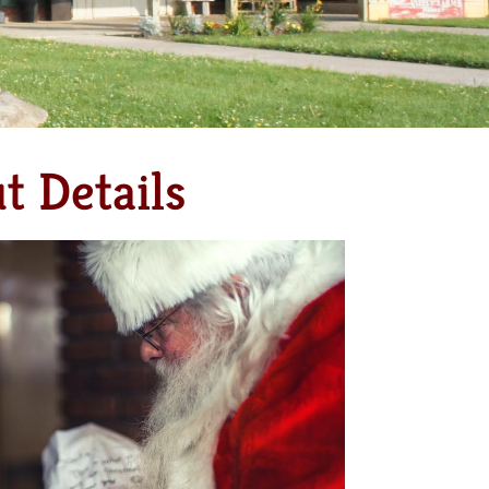
t Details