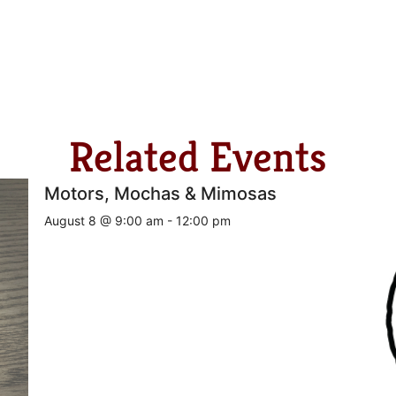
Related Events
Motors, Mochas & Mimosas
August 8 @ 9:00 am
-
12:00 pm