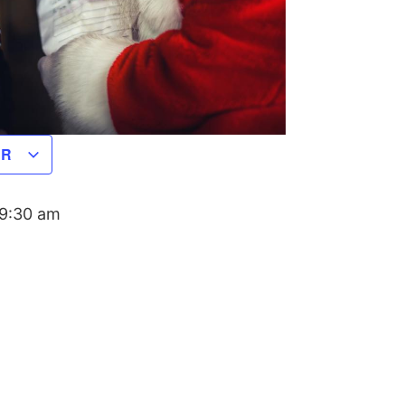
AR
9:30 am