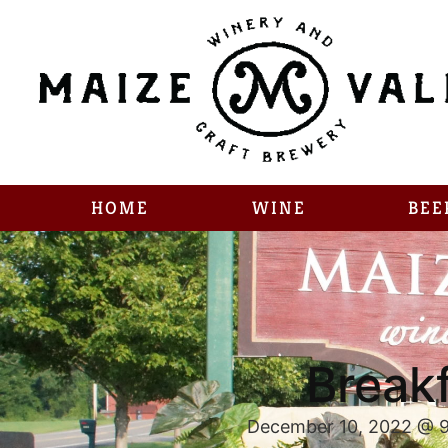
HOME
WINE
BEE
Breakf
December 10, 2022 @ 