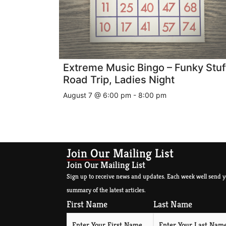
Extreme Music Bingo – Funky Stuf
Road Trip, Ladies Night
August 7 @ 6:00 pm
-
8:00 pm
Join Our Mailing List
Join Our Mailing List
Sign up to receive news and updates. Each week well send y
summary of the latest articles.
First Name
Last Name