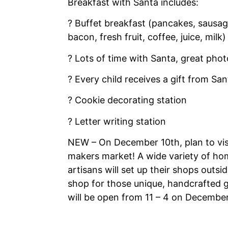
Breakfast with Santa includes:
? Buffet breakfast (pancakes, sausa
bacon, fresh fruit, coffee, juice, milk)
? Lots of time with Santa, great phot
? Every child receives a gift from San
? Cookie decorating station
? Letter writing station
NEW – On December 10th, plan to vis
makers market! A wide variety of ho
artisans will set up their shops outsid
shop for those unique, handcrafted g
will be open from 11 – 4 on December