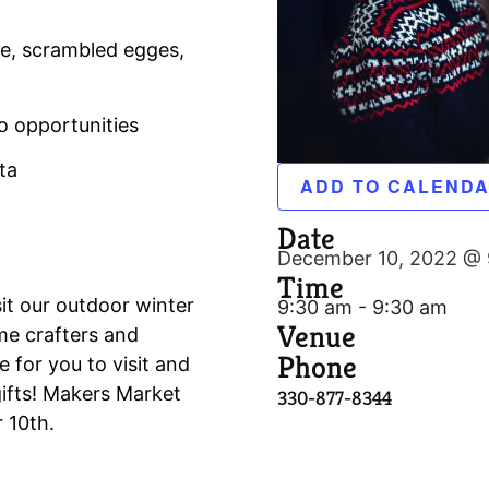
ge, scrambled egges,
o opportunities
ta
ADD TO CALEND
Date
December 10, 2022 @ 
Time
it our outdoor winter
9:30 am - 9:30 am
Venue
me crafters and
Phone
e for you to visit and
ifts! Makers Market
330-877-8344
 10th.