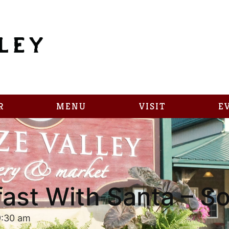
R
MENU
VISIT
E
ast With Santa – S
9:30 am