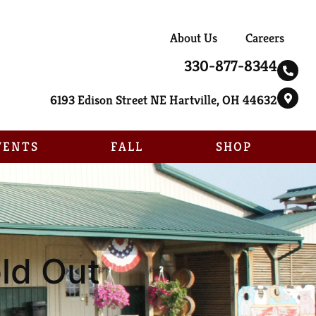
About Us
Careers
330-877-8344
6193 Edison Street NE Hartville, OH 44632
VENTS
FALL
SHOP
old Out