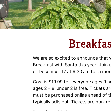
Breakfas
We are so excited to announce that w
Breakfast with Santa this year! Join
or December 17 at 9:30 am for a morn
Cost is $19.99 for everyone ages 9 a
ages 2 – 8, under 2 is free. Tickets a
must be purchased online ahead of t
typically sells out. Tickets are non-r