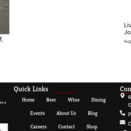
Li
Jo
f,
Aug
Quick Links
Con
6
Home
Beer
Wine
Dining
ou a
O
Events
About Us
Blog
P
C
Careers
Contact
Shop