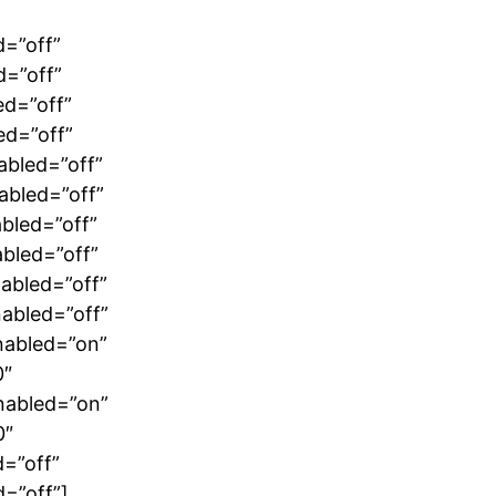
d=”off”
d=”off”
ed=”off”
ed=”off”
abled=”off”
abled=”off”
bled=”off”
bled=”off”
abled=”off”
abled=”off”
nabled=”on”
0″
nabled=”on”
0″
=”off”
=”off”]