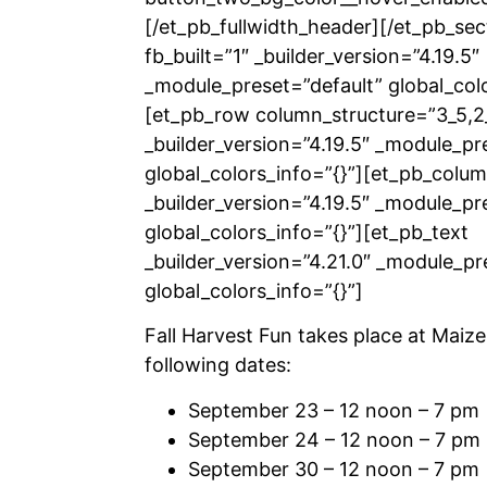
[/et_pb_fullwidth_header][/et_pb_sec
fb_built=”1″ _builder_version=”4.19.5″
_module_preset=”default” global_colo
[et_pb_row column_structure=”3_5,2
_builder_version=”4.19.5″ _module_pr
global_colors_info=”{}”][et_pb_colu
_builder_version=”4.19.5″ _module_pr
global_colors_info=”{}”][et_pb_text
_builder_version=”4.21.0″ _module_pr
global_colors_info=”{}”]
Fall Harvest Fun takes place at Maize
following dates:
September 23 – 12 noon – 7 pm
September 24 – 12 noon – 7 pm
September 30 – 12 noon – 7 pm