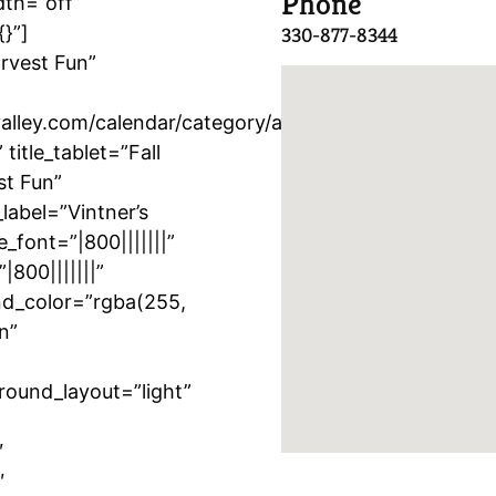
Phone
dth=”off”
{}”]
330-877-8344
arvest Fun”
lley.com/calendar/category/activity/vintners-
itle_tablet=”Fall
st Fun”
label=”Vintner’s
e_font=”|800|||||||”
|800|||||||”
nd_color=”rgba(255,
n”
round_layout=”light”
″
″