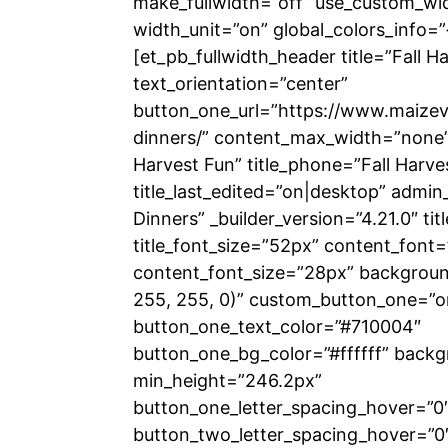
make_fullwidth=”off” use_custom_wi
width_unit=”on” global_colors_info=”
[et_pb_fullwidth_header title=”Fall H
text_orientation=”center”
button_one_url=”https://www.maizeva
dinners/” content_max_width=”none” t
Harvest Fun” title_phone=”Fall Harve
title_last_edited=”on|desktop” admin_
Dinners” _builder_version=”4.21.0″ titl
title_font_size=”52px” content_font=”
content_font_size=”28px” backgrou
255, 255, 0)” custom_button_one=”o
button_one_text_color=”#710004″
button_one_bg_color=”#ffffff” backg
min_height=”246.2px”
button_one_letter_spacing_hover=”0
button_two_letter_spacing_hover=”0