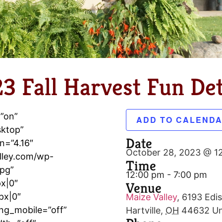
3 Fall Harvest Fun Det
=”on”
ADD TO CALEND
sktop”
Date
n=”4.16″
October 28, 2023 @ 1
lley.com/wp-
Time
jpg”
12:00 pm - 7:00 pm
x|0″
Venue
px|0″
Maize Valley
,
6193 Edis
ng_mobile=”off”
Hartville
,
OH
44632
Un