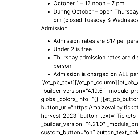
October 1 – 12 noon – 7 pm
During October – open Thursda
pm (closed Tuesday & Wednesd
Admission
Admission rates are $17 per per
Under 2 is free
Thursday admission rates are di
person
Admission is charged on ALL per
[/et_pb_text][/et_pb_column][et_pb
_builder_version=”4.19.5″ _module_pr
global_colors_info=”{}”][et_pb_butto
button_url=”https://maizevalley.ticke
harvest-2023″ button_text=”Tickets”
_builder_version=”4.21.0″ _module_pr
custom_button=”on” button_text_co