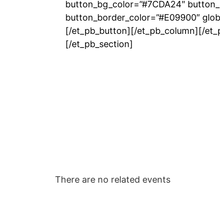
button_bg_color=”#7CDA24″ button_
button_border_color=”#E09900″ globa
[/et_pb_button][/et_pb_column][/et
[/et_pb_section]
There are no related events