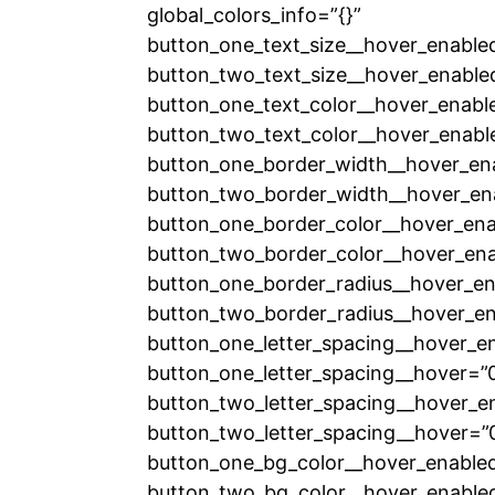
global_colors_info=”{}”
button_one_text_size__hover_enable
button_two_text_size__hover_enable
button_one_text_color__hover_enabl
button_two_text_color__hover_enabl
button_one_border_width__hover_en
button_two_border_width__hover_en
button_one_border_color__hover_ena
button_two_border_color__hover_ena
button_one_border_radius__hover_en
button_two_border_radius__hover_en
button_one_letter_spacing__hover_e
button_one_letter_spacing__hover=”
button_two_letter_spacing__hover_e
button_two_letter_spacing__hover=”
button_one_bg_color__hover_enabled
button_two_bg_color__hover_enabled