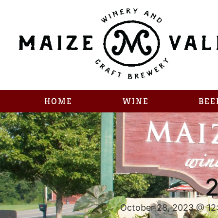
HOME
WINE
BEE
2
October 28, 2023 @ 12