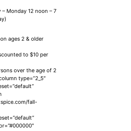
y – Monday 12 noon – 7
ay)
son ages 2 & older
scounted to $10 per
sons over the age of 2
_column type=”2_5″
eset=”default”
n
tspice.com/fall-
eset=”default”
lor=”#000000″