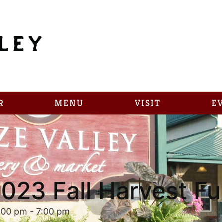
R
MENU
VISIT
E
023 Fall Harvest F
:00 pm
-
7:00 pm