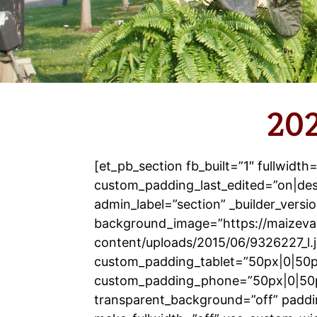
202
[et_pb_section fb_built=”1″ fullwidth
custom_padding_last_edited=”on|de
admin_label=”section” _builder_versio
background_image=”https://maizeva
content/uploads/2015/06/9326227_l.
custom_padding_tablet=”50px|0|50p
custom_padding_phone=”50px|0|50
transparent_background=”off” paddi