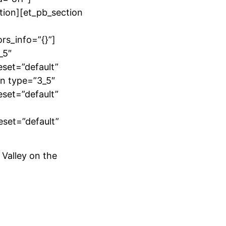
tion][et_pb_section
rs_info=”{}”]
_5″
eset=”default”
mn type=”3_5″
eset=”default”
eset=”default”
 Valley on the