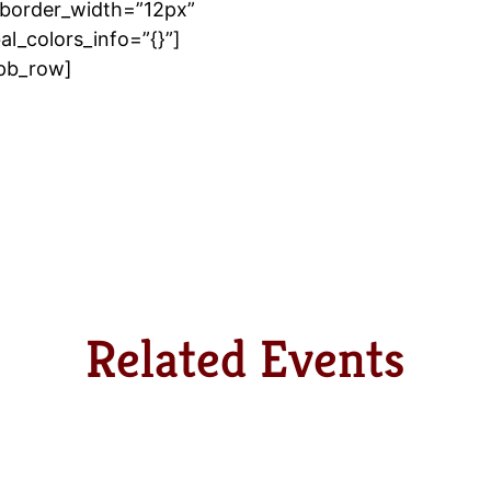
border_width=”12px”
l_colors_info=”{}”]
_pb_row]
Related Events