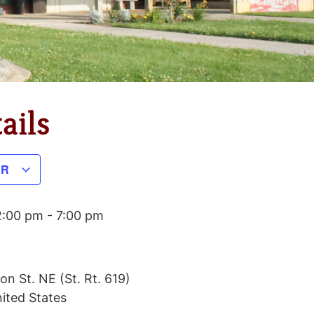
ails
AR
2:00 pm
-
7:00 pm
on St. NE (St. Rt. 619)
ited States