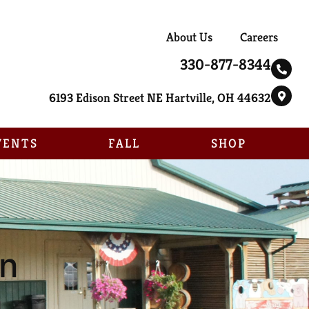
About Us
Careers
330-877-8344
6193 Edison Street NE Hartville, OH 44632
VENTS
FALL
SHOP
un