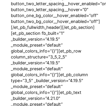
button_two_letter_spacing__hover_enabled=”o
button_two_letter_spacing__hover=”0″
button_one_bg_color__hover_enabled=”off”
button_two_bg_color__hover_enabled=”off”]
[/et_pb_fullwidth_header][/et_pb_section]
[et_pb_section fb_built=”1″
_builder_version=”4.19.5″
_module_preset=”default”
global_colors_info=”{}”][et_pb_row
column_structure=”3_5,2_5″
_builder_version=”4.19.5″
_module_preset=”default”
global_colors_info=”{}”][et_pb_column
type=”3_5″ _builder_version=”4.19.5″
_module_preset=”default”
global_colors_info=”{}”][et_pb_text
_builder_version=”4.21.0″
_module_preset=”default”