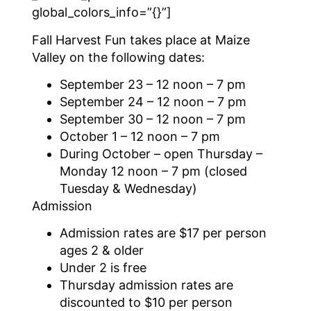
global_colors_info=”{}”]
Fall Harvest Fun takes place at Maize
Valley on the following dates:
September 23 – 12 noon – 7 pm
September 24 – 12 noon – 7 pm
September 30 – 12 noon – 7 pm
October 1 – 12 noon – 7 pm
During October – open Thursday –
Monday 12 noon – 7 pm (closed
Tuesday & Wednesday)
Admission
Admission rates are $17 per person
ages 2 & older
Under 2 is free
Thursday admission rates are
discounted to $10 per person