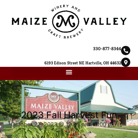
330-877-8344
6193 Edison Street NE Hartville, OH 44632
2023 Fall Harvest Fun
October 22, 2023 @ 12:00 pm
-
7:00 pm