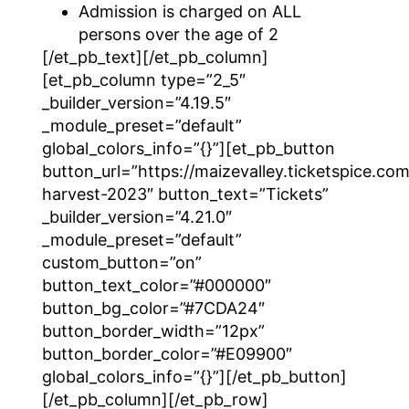
Admission is charged on ALL
persons over the age of 2
[/et_pb_text][/et_pb_column]
[et_pb_column type=”2_5″
_builder_version=”4.19.5″
_module_preset=”default”
global_colors_info=”{}”][et_pb_button
button_url=”https://maizevalley.ticketspice.com/
harvest-2023″ button_text=”Tickets”
_builder_version=”4.21.0″
_module_preset=”default”
custom_button=”on”
button_text_color=”#000000″
button_bg_color=”#7CDA24″
button_border_width=”12px”
button_border_color=”#E09900″
global_colors_info=”{}”][/et_pb_button]
[/et_pb_column][/et_pb_row]