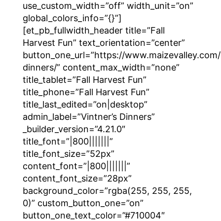
use_custom_width=”off” width_unit=”on”
global_colors_info=”{}”]
[et_pb_fullwidth_header title=”Fall
Harvest Fun” text_orientation=”center”
button_one_url=”https://www.maizevalley.com/c
dinners/” content_max_width=”none”
title_tablet=”Fall Harvest Fun”
title_phone=”Fall Harvest Fun”
title_last_edited=”on|desktop”
admin_label=”Vintner’s Dinners”
_builder_version=”4.21.0″
title_font=”|800|||||||”
title_font_size=”52px”
content_font=”|800|||||||”
content_font_size=”28px”
background_color=”rgba(255, 255, 255,
0)” custom_button_one=”on”
button_one_text_color=”#710004″