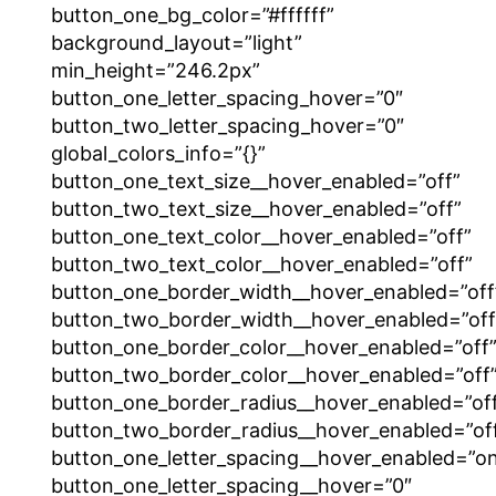
button_one_bg_color=”#ffffff”
background_layout=”light”
min_height=”246.2px”
button_one_letter_spacing_hover=”0″
button_two_letter_spacing_hover=”0″
global_colors_info=”{}”
button_one_text_size__hover_enabled=”off”
button_two_text_size__hover_enabled=”off”
button_one_text_color__hover_enabled=”off”
button_two_text_color__hover_enabled=”off”
button_one_border_width__hover_enabled=”off
button_two_border_width__hover_enabled=”off
button_one_border_color__hover_enabled=”off
button_two_border_color__hover_enabled=”off
button_one_border_radius__hover_enabled=”of
button_two_border_radius__hover_enabled=”of
button_one_letter_spacing__hover_enabled=”o
button_one_letter_spacing__hover=”0″