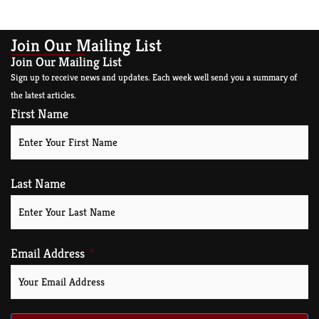
Join Our Mailing List
Join Our Mailing List
Sign up to receive news and updates. Each week well send you a summary of
the latest articles.
First Name
Last Name
Email Address