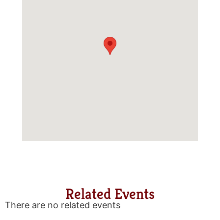
Related Events
There are no related events