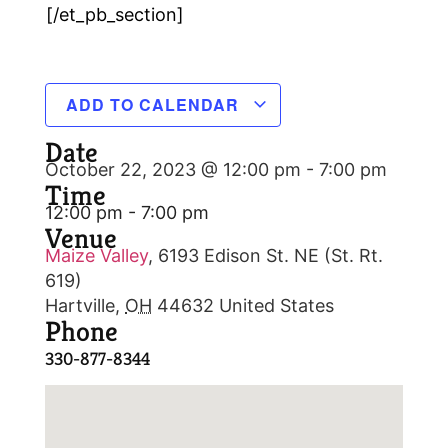
[/et_pb_section]
ADD TO CALENDAR
Date
October 22, 2023 @ 12:00 pm
-
7:00 pm
Time
12:00 pm - 7:00 pm
Venue
Maize Valley
,
6193 Edison St. NE (St. Rt.
619)
Hartville
,
OH
44632
United States
Phone
330-877-8344