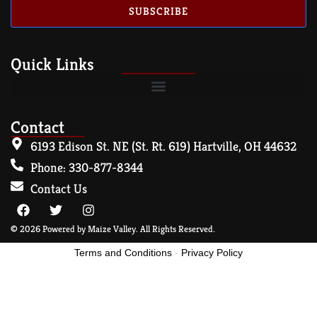
SUBSCRIBE
Quick Links
Contact
6193 Edison St. NE (St. Rt. 619) Hartville, OH 44632
Phone: 330-877-8344
Contact Us
© 2026 Powered by Maize Valley. All Rights Reserved.
Terms and Conditions
-
Privacy Policy