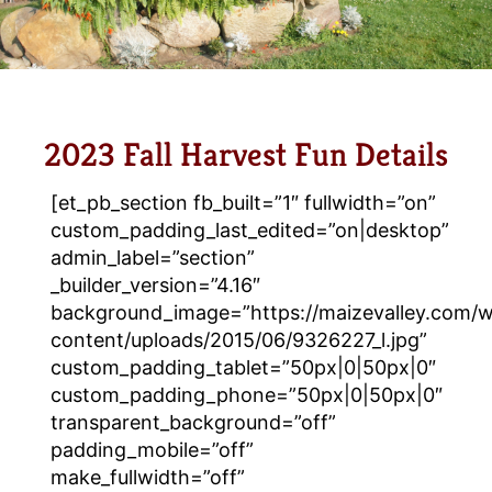
2023 Fall Harvest Fun Details
[et_pb_section fb_built=”1″ fullwidth=”on”
custom_padding_last_edited=”on|desktop”
admin_label=”section”
_builder_version=”4.16″
background_image=”https://maizevalley.com/
content/uploads/2015/06/9326227_l.jpg”
custom_padding_tablet=”50px|0|50px|0″
custom_padding_phone=”50px|0|50px|0″
transparent_background=”off”
padding_mobile=”off”
make_fullwidth=”off”