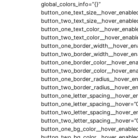
global_colors_info=”{}”
button_one_text_size__hover_enable
button_two_text_size__hover_enable
button_one_text_color__hover_enabl
button_two_text_color__hover_enabl
button_one_border_width__hover_en
button_two_border_width__hover_en
button_one_border_color__hover_ena
button_two_border_color__hover_ena
button_one_border_radius__hover_en
button_two_border_radius__hover_en
button_one_letter_spacing__hover_e
button_one_letter_spacing__hover=”
button_two_letter_spacing__hover_e
button_two_letter_spacing__hover=”
button_one_bg_color__hover_enabled
button_two_bg_color__hover_enabled