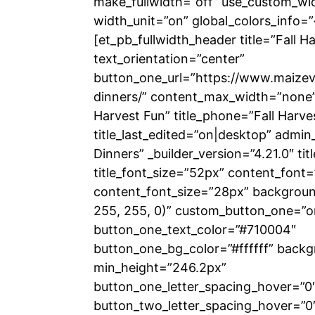
make_fullwidth=”off” use_custom_wi
width_unit=”on” global_colors_info=”
[et_pb_fullwidth_header title=”Fall H
text_orientation=”center”
button_one_url=”https://www.maizeva
dinners/” content_max_width=”none” t
Harvest Fun” title_phone=”Fall Harve
title_last_edited=”on|desktop” admin_
Dinners” _builder_version=”4.21.0″ titl
title_font_size=”52px” content_font=”
content_font_size=”28px” backgrou
255, 255, 0)” custom_button_one=”o
button_one_text_color=”#710004″
button_one_bg_color=”#ffffff” backg
min_height=”246.2px”
button_one_letter_spacing_hover=”0
button_two_letter_spacing_hover=”0