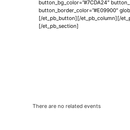
button_bg_color=”#7CDA24″ button_
button_border_color=”#E09900″ globa
[/et_pb_button][/et_pb_column][/et
[/et_pb_section]
There are no related events