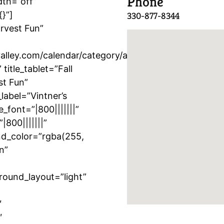
Phone
dth=”off”
{}”]
330-877-8344
arvest Fun”
lley.com/calendar/category/activity/vintners-
itle_tablet=”Fall
st Fun”
label=”Vintner’s
e_font=”|800|||||||”
|800|||||||”
nd_color=”rgba(255,
n”
round_layout=”light”
″
″