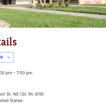
ails
AR
:00 pm
-
7:00 pm
on St. NE (St. Rt. 619)
ited States