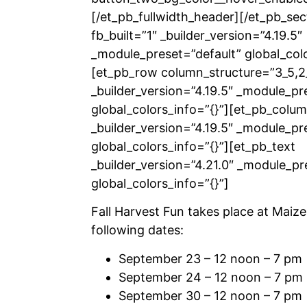
[/et_pb_fullwidth_header][/et_pb_sec
fb_built=”1″ _builder_version=”4.19.5″
_module_preset=”default” global_colo
[et_pb_row column_structure=”3_5,2
_builder_version=”4.19.5″ _module_pr
global_colors_info=”{}”][et_pb_colu
_builder_version=”4.19.5″ _module_pr
global_colors_info=”{}”][et_pb_text
_builder_version=”4.21.0″ _module_pr
global_colors_info=”{}”]
Fall Harvest Fun takes place at Maize
following dates:
September 23 – 12 noon – 7 pm
September 24 – 12 noon – 7 pm
September 30 – 12 noon – 7 pm