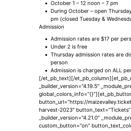
October 1 – 12 noon – 7 pm
During October – open Thursda
pm (closed Tuesday & Wednesd
Admission
Admission rates are $17 per per
Under 2 is free
Thursday admission rates are di
person
Admission is charged on ALL per
[/et_pb_text][/et_pb_column][et_pb
_builder_version=”4.19.5″ _module_pr
global_colors_info=”{}”][et_pb_butto
button_url=”https://maizevalley.ticke
harvest-2023″ button_text=”Tickets”
_builder_version=”4.21.0″ _module_pr
custom_button=”on” button_text_co