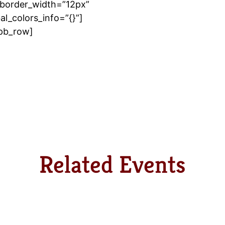
border_width=”12px”
l_colors_info=”{}”]
_pb_row]
Related Events