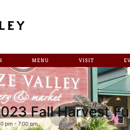
R
MENU
VISIT
E
023 Fall Harvest F
00 pm
-
7:00 pm