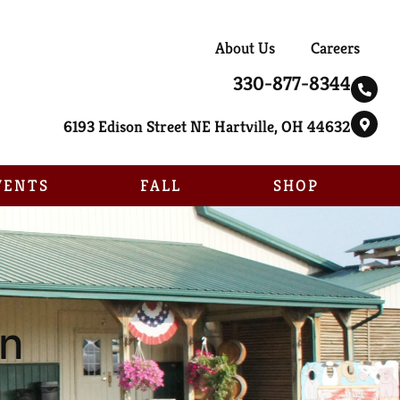
About Us
Careers
330-877-8344
6193 Edison Street NE Hartville, OH 44632
VENTS
FALL
SHOP
un