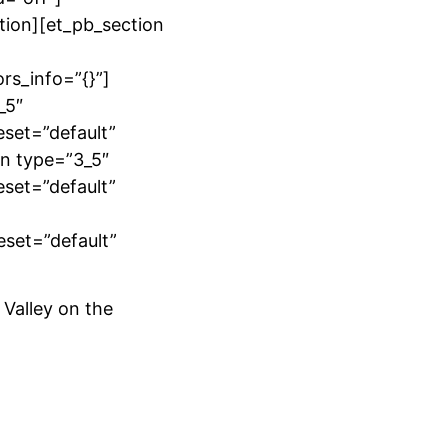
tion][et_pb_section
rs_info=”{}”]
_5″
eset=”default”
mn type=”3_5″
eset=”default”
eset=”default”
 Valley on the