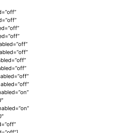
d=”off”
d=”off”
ed=”off”
ed=”off”
abled=”off”
abled=”off”
bled=”off”
bled=”off”
abled=”off”
abled=”off”
nabled=”on”
0″
nabled=”on”
0″
=”off”
=”off”]