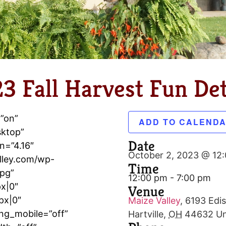
3 Fall Harvest Fun Det
=”on”
ADD TO CALEND
sktop”
Date
n=”4.16″
October 2, 2023 @ 12
lley.com/wp-
Time
jpg”
12:00 pm - 7:00 pm
x|0″
Venue
px|0″
Maize Valley
,
6193 Edis
ng_mobile=”off”
Hartville
,
OH
44632
Un