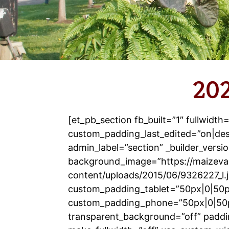
202
[et_pb_section fb_built=”1″ fullwidth
custom_padding_last_edited=”on|de
admin_label=”section” _builder_versio
background_image=”https://maizeva
content/uploads/2015/06/9326227_l.
custom_padding_tablet=”50px|0|50p
custom_padding_phone=”50px|0|50
transparent_background=”off” paddi