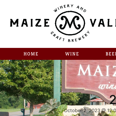
HOME
WINE
BEE
2
October 2, 2023 @ 12: