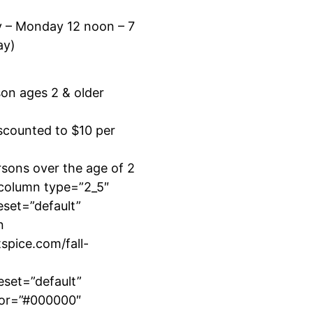
y – Monday 12 noon – 7
ay)
son ages 2 & older
scounted to $10 per
sons over the age of 2
_column type=”2_5″
eset=”default”
n
tspice.com/fall-
eset=”default”
lor=”#000000″