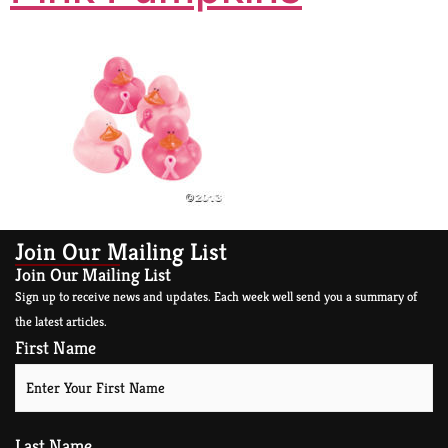
Join Our Mailing List
Join Our Mailing List
Sign up to receive news and updates. Each week well send you a summary of
the latest articles.
First Name
Last Name