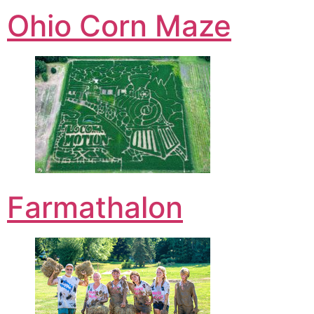
Ohio Corn Maze
Farmathalon