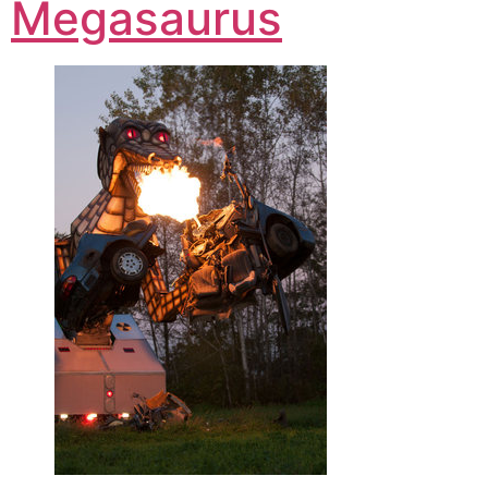
Megasaurus