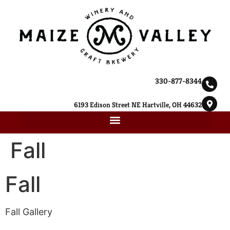
330-877-8344
6193 Edison Street NE Hartville, OH 44632
Fall
Fall
Fall Gallery