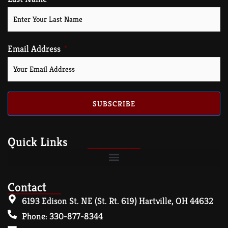
Email Address
SUBSCRIBE
Quick Links
Contact
6193 Edison St. NE (St. Rt. 619) Hartville, OH 44632
Phone: 330-877-8344