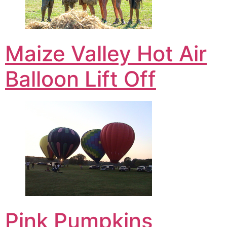
Maize Valley Hot Air
Balloon Lift Off
Pink Pumpkins