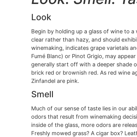
Look
Begin by holding up a glass of wine to a
clear rather than hazy, and should exhibi
winemaking, indicates grape varietals 
Fumé Blanc) or Pinot Grigio, may appear 
generally start off with a deeper shade 
brick red or brownish red. As red wine ag
Zinfandel are pink.
Smell
Much of our sense of taste lies in our ab
odors that result from winemaking decisi
inside of the glass, more odors are relea
Freshly mowed grass? A cigar box? Leath