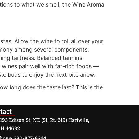
tions to what we smell, the Wine Aroma
stes. Allow the wine to roll all over your
harmony among several components:
lming tartness. Balanced tannins
d wines pair well with fat-rich foods —
ste buds to enjoy the next bite anew.
ow long does the taste last? This is the
tact
193 Edison St. NE (St. Rt. 619) Hartville,
H 44632
hone: 330-877-8344