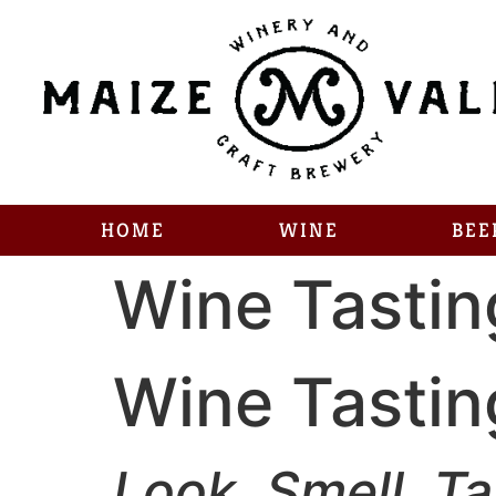
HOME
WINE
BEE
Wine Tastin
Wine Tastin
Look. Smell. Ta