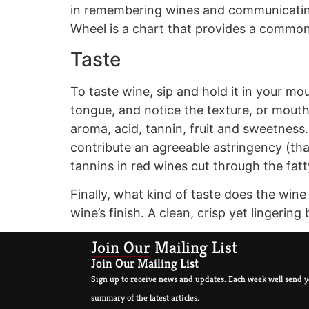
in remembering wines and communicating
Wheel is a chart that provides a common 
Taste
To taste wine, sip and hold it in your mou
tongue, and notice the texture, or mout
aroma, acid, tannin, fruit and sweetness
contribute an agreeable astringency (that
tannins in red wines cut through the fat
Finally, what kind of taste does the win
wine’s finish. A clean, crisp yet lingerin
Join Our Mailing List
Join Our Mailing List
Sign up to receive news and updates. Each week well send y
summary of the latest articles.