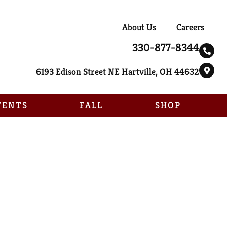
About Us
Careers
330-877-8344
6193 Edison Street NE Hartville, OH 44632
VENTS
FALL
SHOP