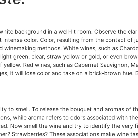
 white background in a well-lit room. Observe the clar
t intense color. Color, resulting from the contact of j
and winemaking methods. White wines, such as Chardo
light green, clear, straw yellow or gold, or even br
of yellow. Red wines, such as Cabernet Sauvignon, Mer
es, it will lose color and take on a brick-brown hue. 
ility to smell. To release the bouquet and aromas of th
ons, while aroma refers to odors associated with the 
sed. Now smell the wine and try to identify the very f
er? Strawberries? These associations make wine tasti