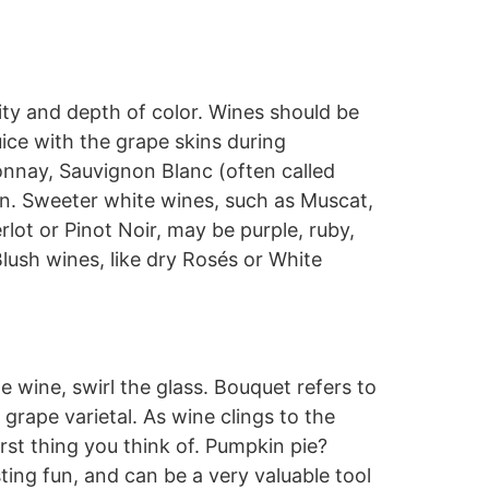
ity and depth of color. Wines should be
uice with the grape skins during
nnay, Sauvignon Blanc (often called
own. Sweeter white wines, such as Muscat,
lot or Pinot Noir, may be purple, ruby,
Blush wines, like dry Rosés or White
e wine, swirl the glass. Bouquet refers to
grape varietal. As wine clings to the
irst thing you think of. Pumpkin pie?
ng fun, and can be a very valuable tool