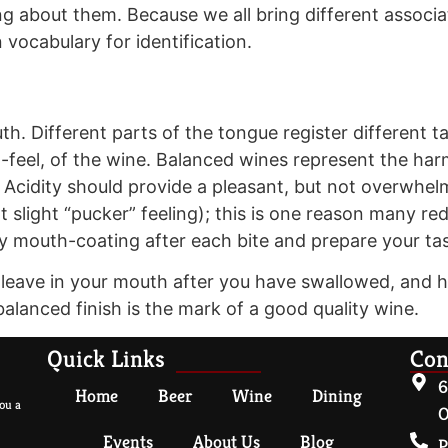
 about them. Because we all bring different associa
vocabulary for identification.
th. Different parts of the tongue register different ta
h-feel, of the wine. Balanced wines represent the 
. Acidity should provide a pleasant, but not overwhe
 slight “pucker” feeling); this is one reason many re
ty mouth-coating after each bite and prepare your ta
e leave in your mouth after you have swallowed, and h
g balanced finish is the mark of a good quality wine.
Quick Links
Con
6
Home
Beer
Wine
Dining
ou a
O
Events
About Us
Blog
P