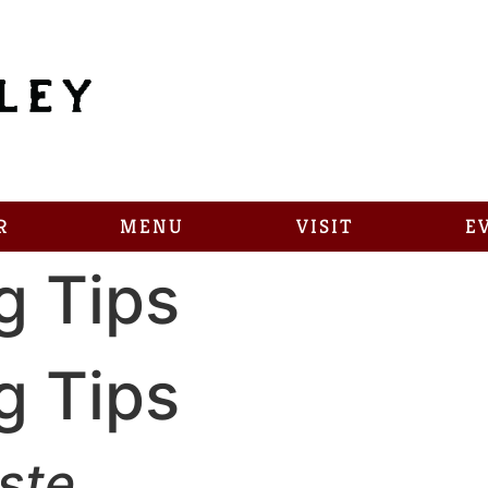
R
MENU
VISIT
E
g Tips
g Tips
ste.