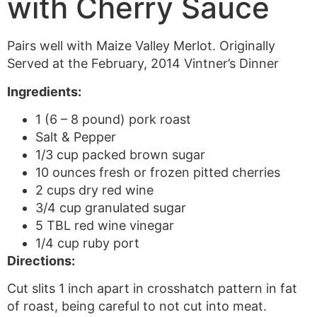
with Cherry Sauce
Pairs well with Maize Valley Merlot. Originally
Served at the February, 2014 Vintner’s Dinner
Ingredients:
1 (6 – 8 pound) pork roast
Salt & Pepper
1/3 cup packed brown sugar
10 ounces fresh or frozen pitted cherries
2 cups dry red wine
3/4 cup granulated sugar
5 TBL red wine vinegar
1/4 cup ruby port
Directions:
Cut slits 1 inch apart in crosshatch pattern in fat
of roast, being careful to not cut into meat.