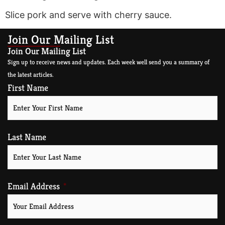
Slice pork and serve with cherry sauce.
Join Our Mailing List
Join Our Mailing List
Sign up to receive news and updates. Each week well send you a summary of
the latest articles.
First Name
Last Name
Email Address