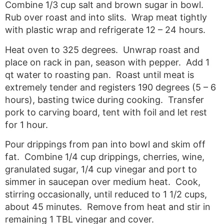
Combine 1/3 cup salt and brown sugar in bowl.
Rub over roast and into slits. Wrap meat tightly
with plastic wrap and refrigerate 12 – 24 hours.
Heat oven to 325 degrees. Unwrap roast and
place on rack in pan, season with pepper. Add 1
qt water to roasting pan. Roast until meat is
extremely tender and registers 190 degrees (5 – 6
hours), basting twice during cooking. Transfer
pork to carving board, tent with foil and let rest
for 1 hour.
Pour drippings from pan into bowl and skim off
fat. Combine 1/4 cup drippings, cherries, wine,
granulated sugar, 1/4 cup vinegar and port to
simmer in saucepan over medium heat. Cook,
stirring occasionally, until reduced to 1 1/2 cups,
about 45 minutes. Remove from heat and stir in
remaining 1 TBL vinegar and cover.