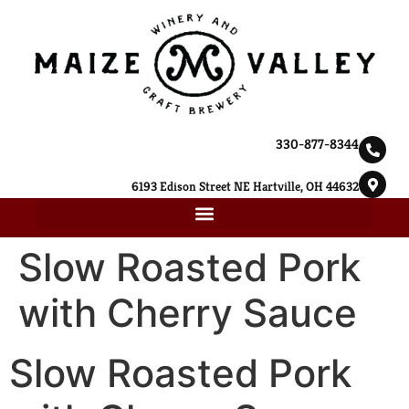
330-877-8344
6193 Edison Street NE Hartville, OH 44632
Slow Roasted Pork
with Cherry Sauce
Slow Roasted Pork