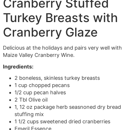
Cranberry Stuffed
Turkey Breasts with
Cranberry Glaze
Delicious at the holidays and pairs very well with
Maize Valley Cranberry Wine.
Ingredients:
2 boneless, skinless turkey breasts
1 cup chopped pecans
1/2 cup pecan halves
2 Tbl Olive oil
1, 12 oz package herb seasnoned dry bread
stuffing mix
1 1/2 cups sweetened dried cranberries
Emeril Essence