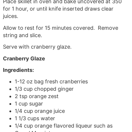
Place skillet in oven and bake uncovered at 350
for 1 hour, or until knife inserted draws clear
juices.
Allow to rest for 15 minutes covered. Remove
string and slice.
Serve with cranberry glaze.
Cranberry Glaze
Ingredients:
1-12 oz bag fresh cranberries
1/3 cup chopped ginger
2 tsp orange zest
1 cup sugar
1/4 cup orange juice
1 1/3 cups water
1/4 cup orange flavored liqueur such as