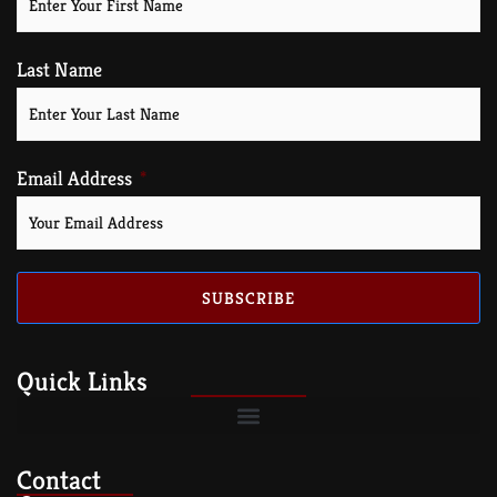
Last Name
Email Address
SUBSCRIBE
Quick Links
Contact