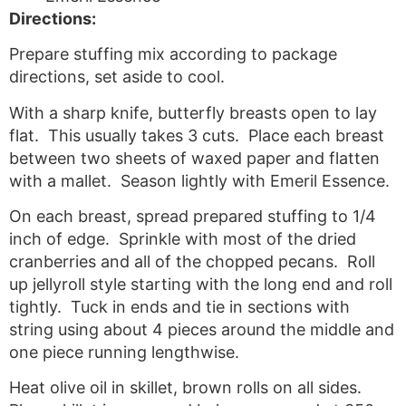
Directions:
Prepare stuffing mix according to package
directions, set aside to cool.
With a sharp knife, butterfly breasts open to lay
flat. This usually takes 3 cuts. Place each breast
between two sheets of waxed paper and flatten
with a mallet. Season lightly with Emeril Essence.
On each breast, spread prepared stuffing to 1/4
inch of edge. Sprinkle with most of the dried
cranberries and all of the chopped pecans. Roll
up jellyroll style starting with the long end and roll
tightly. Tuck in ends and tie in sections with
string using about 4 pieces around the middle and
one piece running lengthwise.
Heat olive oil in skillet, brown rolls on all sides.