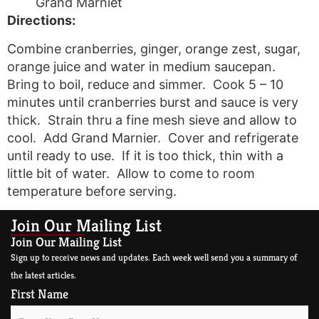
Grand Marniet
Directions:
Combine cranberries, ginger, orange zest, sugar,
orange juice and water in medium saucepan.
Bring to boil, reduce and simmer. Cook 5 – 10
minutes until cranberries burst and sauce is very
thick. Strain thru a fine mesh sieve and allow to
cool. Add Grand Marnier. Cover and refrigerate
until ready to use. If it is too thick, thin with a
little bit of water. Allow to come to room
temperature before serving.
Join Our Mailing List
Join Our Mailing List
Sign up to receive news and updates. Each week well send you a summary of
the latest articles.
First Name