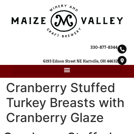
330-877-8344
6193 Edison Street NE Hartville, OH 44632
Cranberry Stuffed
Turkey Breasts with
Cranberry Glaze