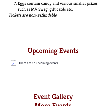
Eggs contain candy and various smaller prizes
such as MV Swag, gift cards etc.
Tickets are non-refundable.
GET TICKETS
Upcoming Events
There are no upcoming events.
Notice
Event Gallery
More Events