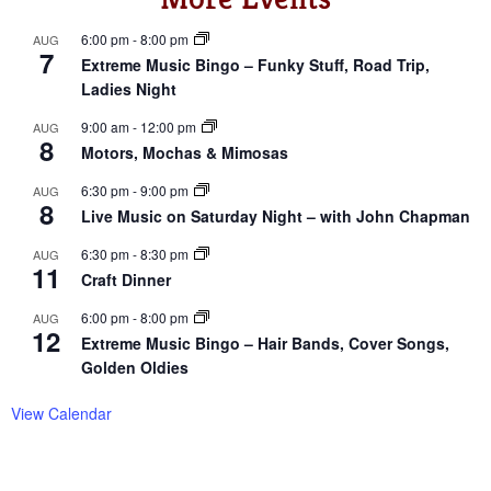
6:00 pm
-
8:00 pm
AUG
7
Extreme Music Bingo – Funky Stuff, Road Trip,
Ladies Night
9:00 am
-
12:00 pm
AUG
8
Motors, Mochas & Mimosas
6:30 pm
-
9:00 pm
AUG
8
Live Music on Saturday Night – with John Chapman
6:30 pm
-
8:30 pm
AUG
11
Craft Dinner
6:00 pm
-
8:00 pm
AUG
12
Extreme Music Bingo – Hair Bands, Cover Songs,
Golden Oldies
View Calendar