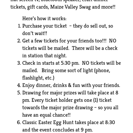
tickets, gift cards, Maize Valley Swag and more!!
Here’s how it works:
Purchase your ticket – they do sell out, so
don’t wait!!
Get a few tickets for your friends too!!! NO
tickets will be mailed. There will be a check
in station that night.
Check in starts at 5:30 pm. NO tickets will be
mailed. Bring some sort of light (phone,
flashlight, etc.)
Enjoy dinner, drinks & fun with your friends.
Drawing for major prizes will take place at 8
pm. Every ticket holder gets one (1) ticket
towards the major prize drawing – so you all
have an equal chance!!
Classic Easter Egg Hunt takes place at 8:30
and the event concludes at 9 pm.