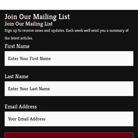
Join Our Mailing List
Join Our Mailing List
Sign up to receive news and updates. Each week well send you a summary of
the latest articles.
First Name
Last Name
Email Address