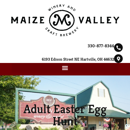
330-877-8344
6193 Edison Street NE Hartville, OH 44632
Adult Easter Egg
Hunt