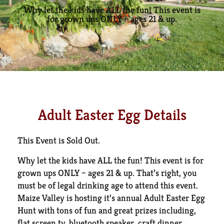
Why let the kids have ALL the fun! This event is
for grown ups ONLY – ages 21 & up.
Adult Easter Egg Details
This Event is Sold Out.
Why let the kids have ALL the fun! This event is for
grown ups ONLY – ages 21 & up. That’s right, you
must be of legal drinking age to attend this event.
Maize Valley is hosting it’s annual Adult Easter Egg
Hunt with tons of fun and great prizes including,
flat screen tv, bluetooth speaker, craft dinner